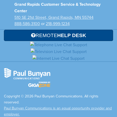
Grand Rapids Customer Service & Technology
Center
510 SE 21st Street, Grand Rapids, MN 55744
888-586-3100
or
218-999-1234
REMOTE
HELP DESK
Copyright © 2026 Paul Bunyan Communications. All rights
reserved.
Paul Bunyan Communications is an equal opportunity provider and
employer.