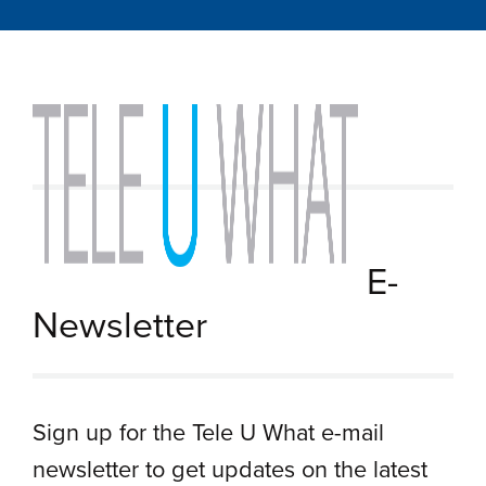
E-
Newsletter
Sign up for the Tele U What e-mail
newsletter to get updates on the latest