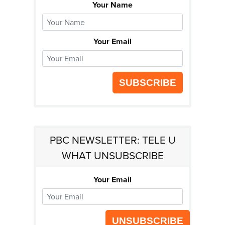
Your Name
Your Email
SUBSCRIBE
PBC NEWSLETTER: TELE U
WHAT UNSUBSCRIBE
Your Email
UNSUBSCRIBE