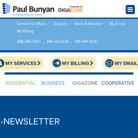
Contact & Offices
Support
News & Weather
My E-mail
My Billing
888-586-3100
218-444-1234
218-999-1234
MY SERVICES
MY BILLING
MY EMAIL
RESIDENTIAL
BUSINESS
GIGAZONE
COOPERATIVE
E-NEWSLETTER