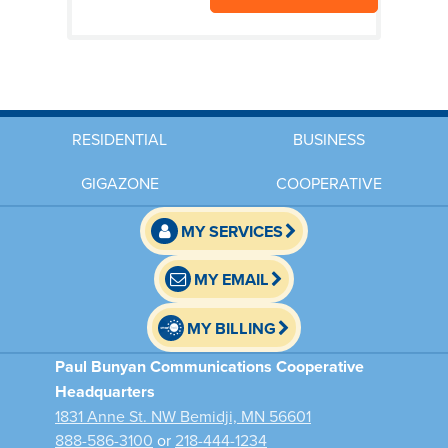
RESIDENTIAL
BUSINESS
GIGAZONE
COOPERATIVE
MY SERVICES
MY EMAIL
MY BILLING
Paul Bunyan Communications Cooperative
Headquarters
1831 Anne St. NW Bemidji, MN 56601
888-586-3100
or
218-444-1234