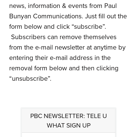
news, information & events from Paul
Bunyan Communications. Just fill out the
form below and click “subscribe”.
Subscribers can remove themselves
from the e-mail newsletter at anytime by
entering their e-mail address in the
removal form below and then clicking
“unsubscribe”.
PBC NEWSLETTER: TELE U
WHAT SIGN UP