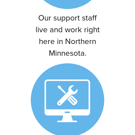
Our support staff
live and work right
here in Northern
Minnesota.