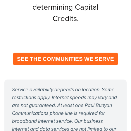
determining Capital
Credits.
SEE THE COMMUNITIES WE SERVE
Service availability depends on location. Some
restrictions apply. Internet speeds may vary and
are not guaranteed. At least one Paul Bunyan
Communications phone line is required for
broadband Internet service. Our business
Internet and data services are not limited to our