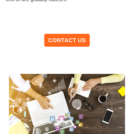
CONTACT US