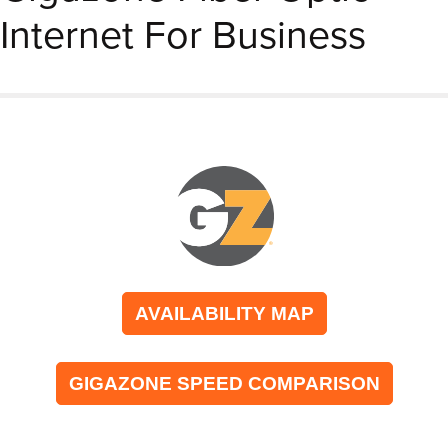
Internet For Business
AVAILABILITY MAP
GIGAZONE SPEED COMPARISON