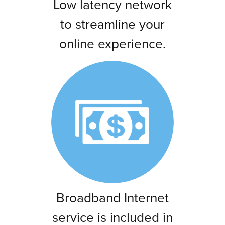
Low latency network
to streamline your
online experience.
Broadband Internet
service is included in