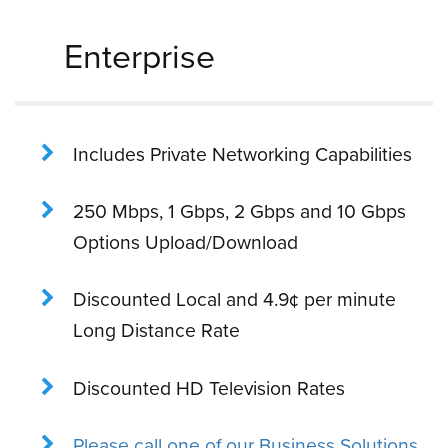
Enterprise
Includes Private Networking Capabilities
250 Mbps, 1 Gbps, 2 Gbps and 10 Gbps
Options Upload/Download
Discounted Local and 4.9¢ per minute
Long Distance Rate
Discounted HD Television Rates
Please call one of our Business Solutions