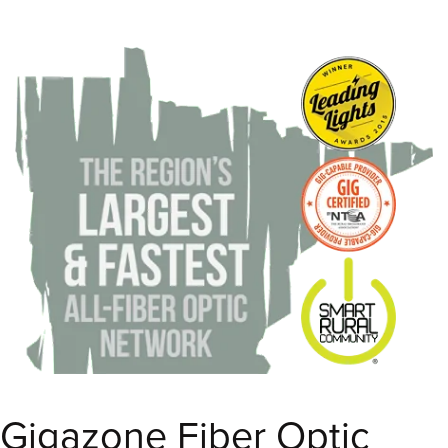
Gigazone Fiber Optic