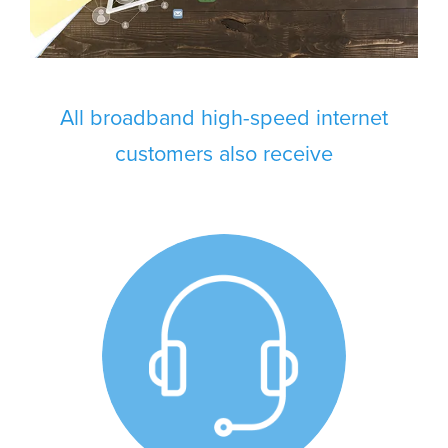
All broadband high-speed internet
customers also receive