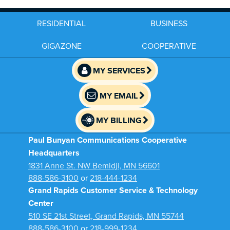
RESIDENTIAL
BUSINESS
GIGAZONE
COOPERATIVE
MY SERVICES
MY EMAIL
MY BILLING
Paul Bunyan Communications Cooperative
Headquarters
1831 Anne St. NW Bemidji, MN 56601
888-586-3100
or
218-444-1234
Grand Rapids Customer Service & Technology
Center
510 SE 21st Street, Grand Rapids, MN 55744
888-586-3100
or
218-999-1234