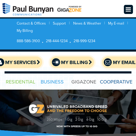
Contact & Offices
Support
News & Weather
My E-mail
My Billing
888-586-3100
218-444-1234
218-999-1234
MY SERVICES
MY BILLING
MY EMAIL
RESIDENTIAL
BUSINESS
GIGAZONE
COOPERATIVE