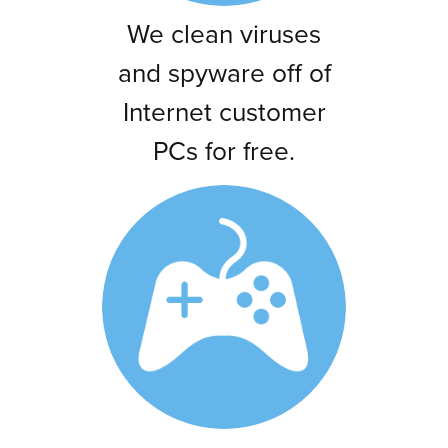
We clean viruses
and spyware off of
Internet customer
PCs for free.