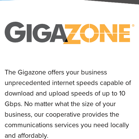
The Gigazone offers your business
unprecedented internet speeds capable of
download and upload speeds of up to 10
Gbps. No matter what the size of your
business, our cooperative provides the
communications services you need locally
and affordably.