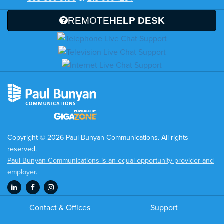
REMOTE
HELP DESK
Copyright © 2026 Paul Bunyan Communications. All rights
reserved.
Paul Bunyan Communications is an equal opportunity provider and
employer.
Contact & Offices
Support