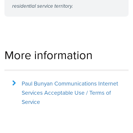
residential service territory.
More information
Paul Bunyan Communications Internet
Services Acceptable Use / Terms of
Service