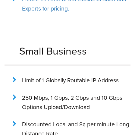
Experts for pricing.
Small Business
Limit of 1 Globally Routable IP Address
250 Mbps, 1 Gbps, 2 Gbps and 10 Gbps
Options Upload/Download
Discounted Local and 8¢ per minute Long
Distance Rate