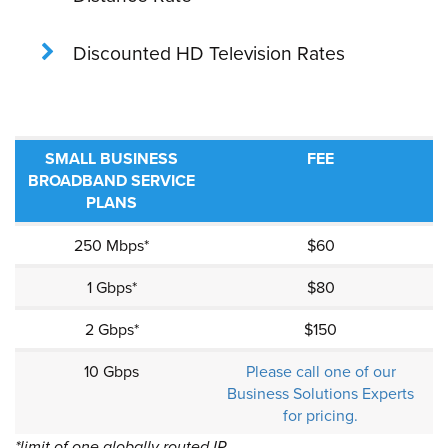
Discounted HD Television Rates
SMALL BUSINESS
FEE
BROADBAND SERVICE
PLANS
250 Mbps*
$60
1 Gbps*
$80
2 Gbps*
$150
10 Gbps
Please call one of our
Business Solutions Experts
for pricing.
*limit of one globally routed IP.