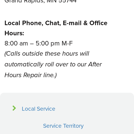
Local Phone, Chat, E-mail & Office
Hours:
8:00 am – 5:00 pm M-F
(Calls outside these hours will
automatically roll over to our After
Hours Repair line.)
Local Service
Service Territory