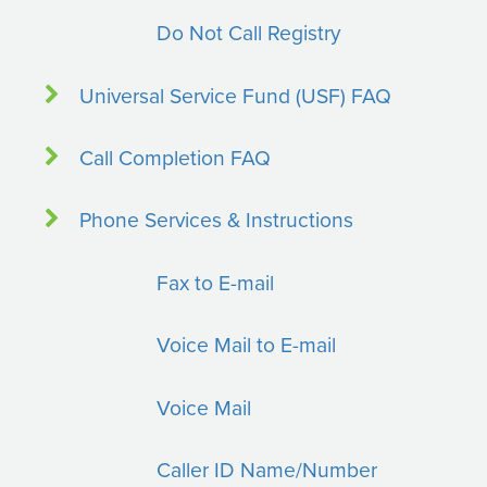
Do Not Call Registry
Universal Service Fund (USF) FAQ
Call Completion FAQ
Phone Services & Instructions
Fax to E-mail
Voice Mail to E-mail
Voice Mail
Caller ID Name/Number