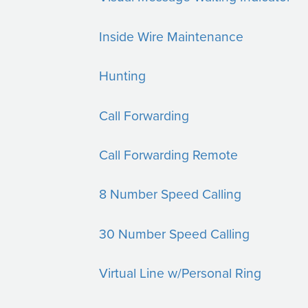
Inside Wire Maintenance
Hunting
Call Forwarding
Call Forwarding Remote
8 Number Speed Calling
30 Number Speed Calling
Virtual Line w/Personal Ring