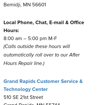
Bemidji, MN 56601
Local Phone, Chat, E-mail & Office
Hours:
8:00 am – 5:00 pm M-F
(Calls outside these hours will
automatically roll over to our After
Hours Repair line.)
Grand Rapids Customer Service &
Technology Center
510 SE 21st Street
Grand Rapids, MN 55744