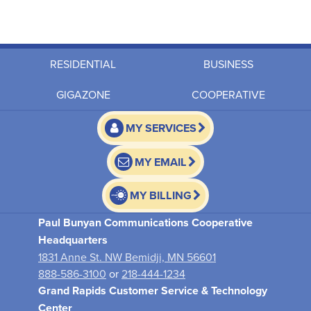
RESIDENTIAL
BUSINESS
GIGAZONE
COOPERATIVE
MY SERVICES
MY EMAIL
MY BILLING
Paul Bunyan Communications Cooperative
Headquarters
1831 Anne St. NW Bemidji, MN 56601
888-586-3100
or
218-444-1234
Grand Rapids Customer Service & Technology
Center