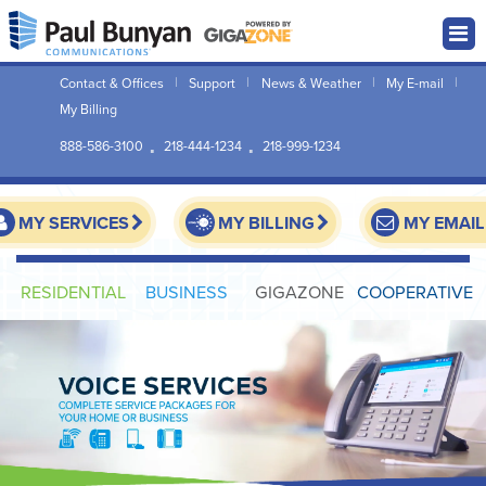
Contact & Offices
Support
News & Weather
My E-mail
My Billing
888-586-3100
218-444-1234
218-999-1234
MY SERVICES
MY BILLING
MY EMAIL
RESIDENTIAL
BUSINESS
GIGAZONE
COOPERATIVE