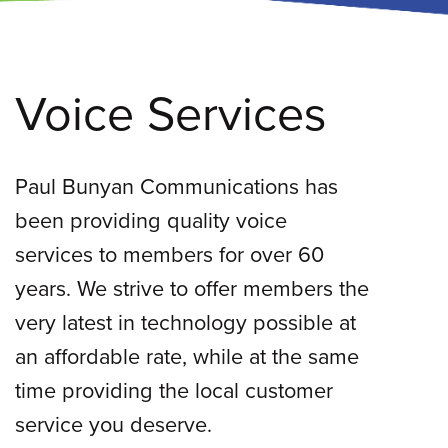
Voice Services
Paul Bunyan Communications has
been providing quality voice
services to members for over 60
years. We strive to offer members the
very latest in technology possible at
an affordable rate, while at the same
time providing the local customer
service you deserve.