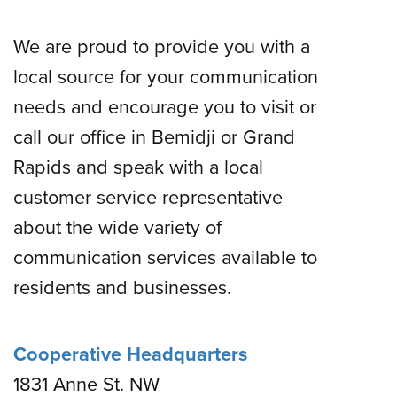
We are proud to provide you with a
local source for your communication
needs and encourage you to visit or
call our office in Bemidji or Grand
Rapids and speak with a local
customer service representative
about the wide variety of
communication services available to
residents and businesses.
Cooperative Headquarters
1831 Anne St. NW