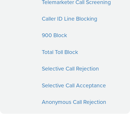
Telemarketer Call Screening
Caller ID Line Blocking
900 Block
Total Toll Block
Selective Call Rejection
Selective Call Acceptance
Anonymous Call Rejection