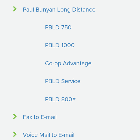
Paul Bunyan Long Distance
PBLD 750
PBLD 1000
Co-op Advantage
PBLD Service
PBLD 800#
Fax to E-mail
Voice Mail to E-mail