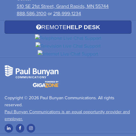
510 SE 21st Street, Grand Rapids, MN 55744
888-586-3100
or
218-999-1234
REMOTE
HELP DESK
Copyright © 2026 Paul Bunyan Communications. All rights
reserved.
Paul Bunyan Communications is an equal opportunity provider and
employer.