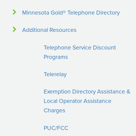
Minnesota Gold® Telephone Directory
Additional Resources
Telephone Service Discount
Programs
Telerelay
Exemption Directory Assistance &
Local Operator Assistance
Charges
PUC/FCC