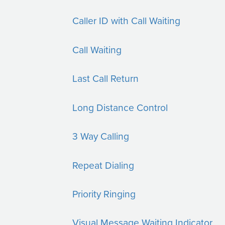
Caller ID with Call Waiting
Call Waiting
Last Call Return
Long Distance Control
3 Way Calling
Repeat Dialing
Priority Ringing
Visual Message Waiting Indicator