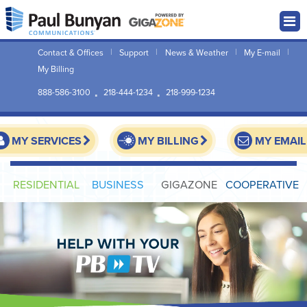
Contact & Offices
Support
News & Weather
My E-mail
My Billing
888-586-3100
218-444-1234
218-999-1234
MY SERVICES
MY BILLING
MY EMAIL
RESIDENTIAL
BUSINESS
GIGAZONE
COOPERATIVE