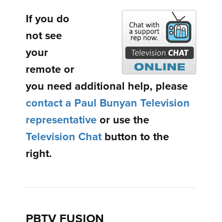
If you do
not see
your
remote or
you need additional help, please
contact a Paul Bunyan Television
representative
or use the
Television Chat
button to the
right.
PBTV FUSION