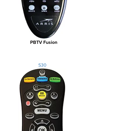
PBTV Fusion
S30