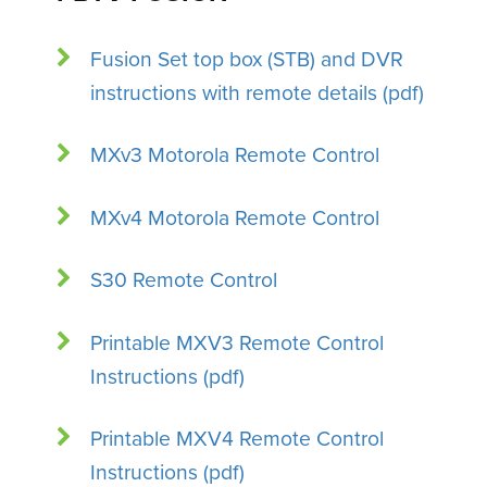
Fusion Set top box (STB) and DVR
instructions with remote details (pdf)
MXv3 Motorola Remote Control
MXv4 Motorola Remote Control
S30 Remote Control
Printable MXV3 Remote Control
Instructions (pdf)
Printable MXV4 Remote Control
Instructions (pdf)