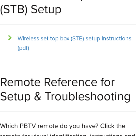
(STB) Setup
Wireless set top box (STB) setup instructions
(pdf)
Remote Reference for
Setup & Troubleshooting
Which PBTV remote do you have? Click the
remote for visual identification, instructions and