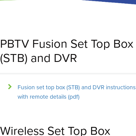
PBTV Fusion Set Top Box
(STB) and DVR
Fusion set top box (STB) and DVR instructions
with remote details (pdf)
Wireless Set Top Box