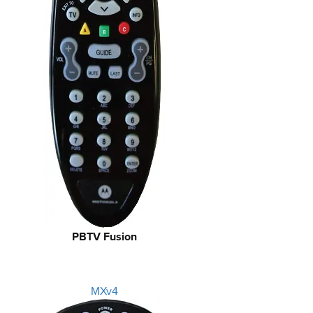
PBTV Fusion
MXv4