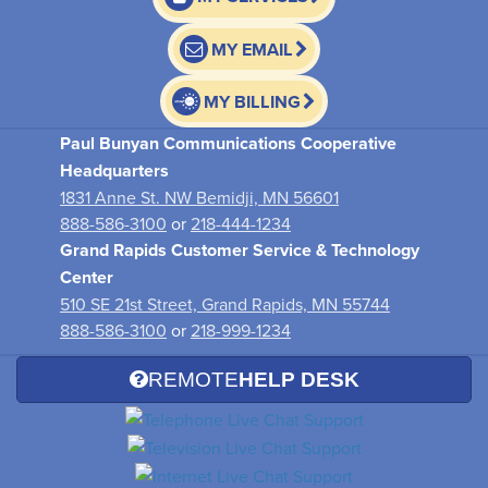
MY EMAIL
MY BILLING
Paul Bunyan Communications Cooperative
Headquarters
1831 Anne St. NW Bemidji, MN 56601
888-586-3100
or
218-444-1234
Grand Rapids Customer Service & Technology
Center
510 SE 21st Street, Grand Rapids, MN 55744
888-586-3100
or
218-999-1234
REMOTE
HELP DESK