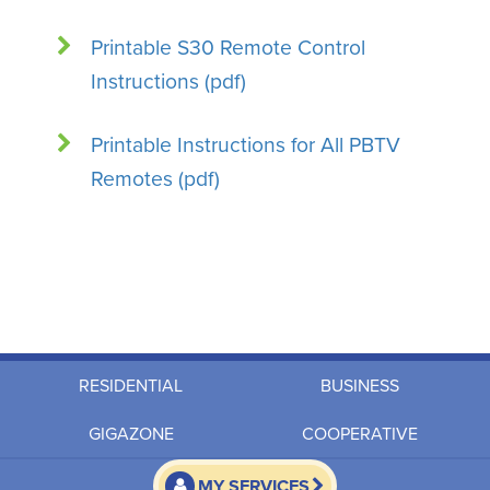
Printable S30 Remote Control
Instructions (pdf)
Printable Instructions for All PBTV
Remotes (pdf)
RESIDENTIAL
BUSINESS
GIGAZONE
COOPERATIVE
MY SERVICES