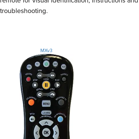
troubleshooting.
MXv3