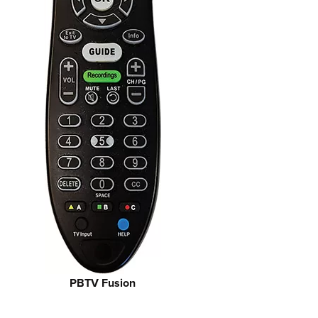
PBTV Fusion