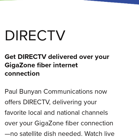
DIRECTV
Get DIRECTV delivered over your
GigaZone fiber internet
connection
Paul Bunyan Communications now
offers DIRECTV, delivering your
favorite local and national channels
over your GigaZone fiber connection
—no satellite dish needed. Watch live