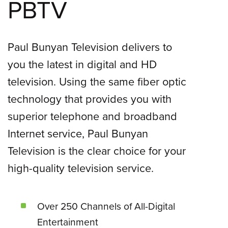
PBTV
Paul Bunyan Television delivers to
you the latest in digital and HD
television. Using the same fiber optic
technology that provides you with
superior telephone and broadband
Internet service, Paul Bunyan
Television is the clear choice for your
high-quality television service.
Over 250 Channels of All-Digital
Entertainment