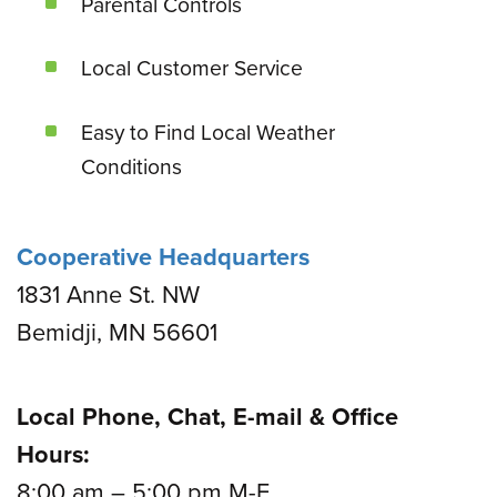
Parental Controls
Local Customer Service
Easy to Find Local Weather
Conditions
Cooperative Headquarters
1831 Anne St. NW
Bemidji, MN 56601
Local Phone, Chat, E-mail & Office
Hours:
8:00 am – 5:00 pm M-F