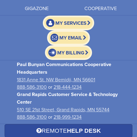
GIGAZONE
COOPERATIVE
MY SERVICES
MY EMAIL
MY BILLING
Paul Bunyan Communications Cooperative
Headquarters
1831 Anne St. NW Bemidji, MN 56601
888-586-3100
or
218-444-1234
Grand Rapids Customer Service & Technology
Center
510 SE 21st Street, Grand Rapids, MN 55744
888-586-3100
or
218-999-1234
REMOTE
HELP DESK