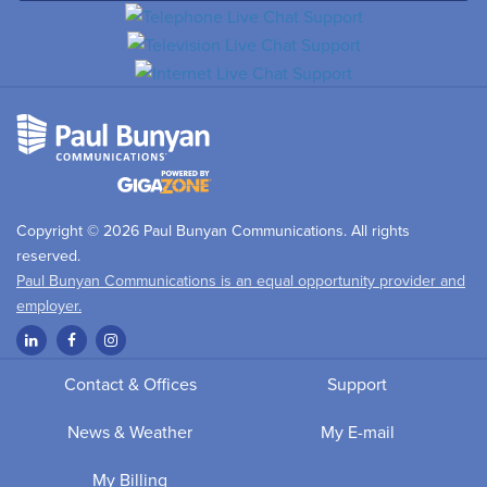
Copyright © 2026 Paul Bunyan Communications. All rights
reserved.
Paul Bunyan Communications is an equal opportunity provider and
employer.
Contact & Offices
Support
News & Weather
My E-mail
My Billing