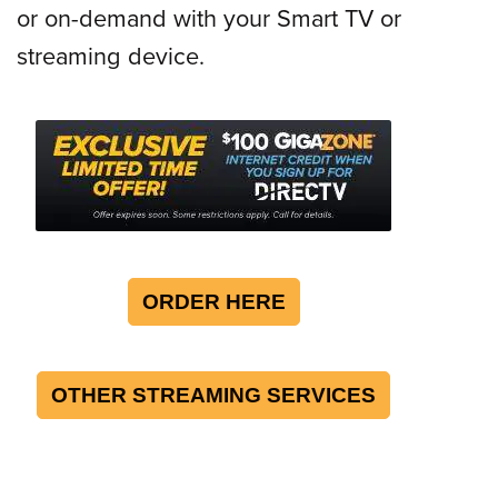
or on-demand with your Smart TV or
streaming device.
ORDER HERE
OTHER STREAMING SERVICES