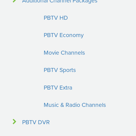
Additional Channel Packages
PBTV HD
PBTV Economy
Movie Channels
PBTV Sports
PBTV Extra
Music & Radio Channels
PBTV DVR