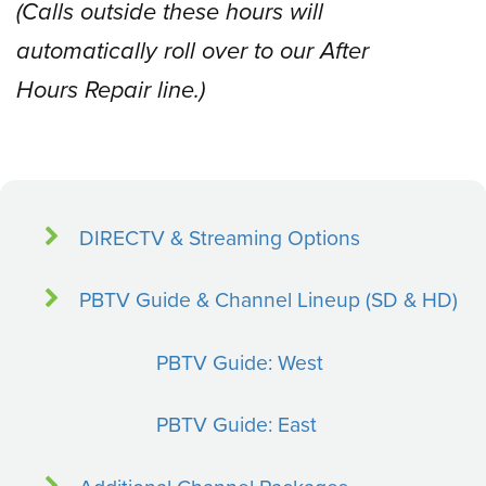
(Calls outside these hours will
automatically roll over to our After
Hours Repair line.)
DIRECTV & Streaming Options
PBTV Guide & Channel Lineup (SD & HD)
PBTV Guide: West
PBTV Guide: East