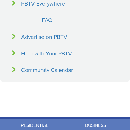
PBTV Everywhere
FAQ
Advertise on PBTV
Help with Your PBTV
Community Calendar
RESIDENTIAL
BUSINESS