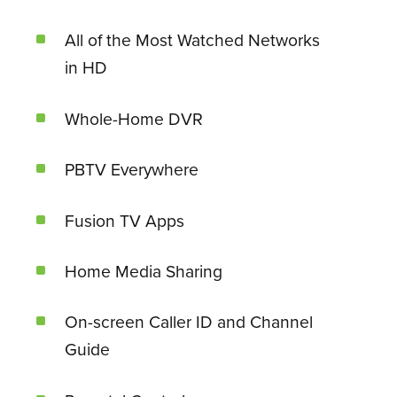
All of the Most Watched Networks
in HD
Whole-Home DVR
PBTV Everywhere
Fusion TV Apps
Home Media Sharing
On-screen Caller ID and Channel
Guide