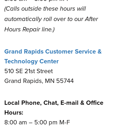
(Calls outside these hours will
automatically roll over to our After
Hours Repair line.)
Grand Rapids Customer Service &
Technology Center
510 SE 21st Street
Grand Rapids, MN 55744
Local Phone, Chat, E-mail & Office
Hours:
8:00 am – 5:00 pm M-F