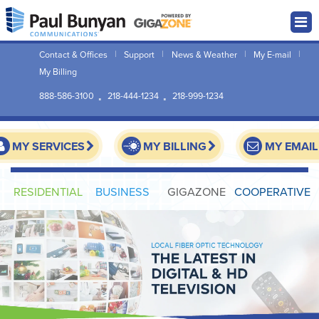
Contact & Offices
Support
News & Weather
My E-mail
My Billing
888-586-3100
218-444-1234
218-999-1234
MY SERVICES
MY BILLING
MY EMAIL
RESIDENTIAL
BUSINESS
GIGAZONE
COOPERATIVE