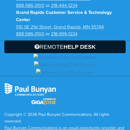
888-586-3100
or
218-444-1234
Grand Rapids Customer Service & Technology
Center
510 SE 21st Street, Grand Rapids, MN 55744
888-586-3100
or
218-999-1234
REMOTE
HELP DESK
Copyright © 2026 Paul Bunyan Communications. All rights
reserved.
Paul Bunyan Communications is an equal opportunity provider and