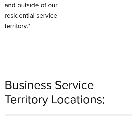
and outside of our
residential service
territory.*
Business Service
Territory Locations: