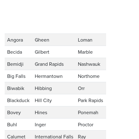
Angora
Gheen
Loman
Becida
Gilbert
Marble
Bemidji
Grand Rapids
Nashwauk
Big Falls
Hermantown
Northome
Biwabik
Hibbing
Orr
Blackduck
Hill City
Park Rapids
Bovey
Hines
Ponemah
Buhl
Inger
Proctor
Calumet
International Falls
Ray