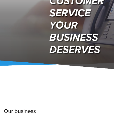
CUSTOMER
SERVICE
YOUR
BUSINESS
DESERVES
Our business