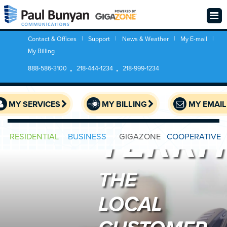
BUSIN
Contact & Offices
Support
News & Weather
My E-mail
My Billing
888-586-3100
218-444-1234
218-999-1234
SERVI
MY SERVICES
MY BILLING
MY EMAIL
TERRI
RESIDENTIAL
BUSINESS
GIGAZONE
COOPERATIVE
THE
LOCAL