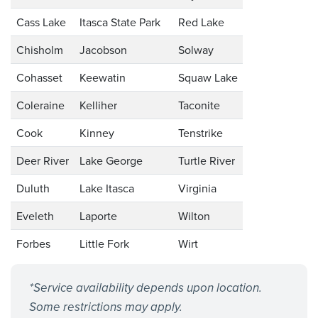
Cass Lake
Itasca State Park
Red Lake
Chisholm
Jacobson
Solway
Cohasset
Keewatin
Squaw Lake
Coleraine
Kelliher
Taconite
Cook
Kinney
Tenstrike
Deer River
Lake George
Turtle River
Duluth
Lake Itasca
Virginia
Eveleth
Laporte
Wilton
Forbes
Little Fork
Wirt
*Service availability depends upon location.
Some restrictions may apply.