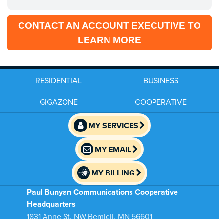
CONTACT AN ACCOUNT EXECUTIVE TO
LEARN MORE
RESIDENTIAL
BUSINESS
GIGAZONE
COOPERATIVE
MY SERVICES
MY EMAIL
MY BILLING
Paul Bunyan Communications Cooperative
Headquarters
1831 Anne St. NW Bemidji, MN 56601