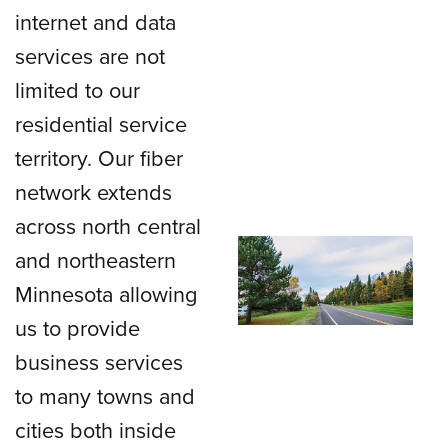
internet and data
services are not
limited to our
residential service
territory. Our fiber
network extends
across north central
and northeastern
Minnesota allowing
us to provide
business services
to many towns and
cities both inside