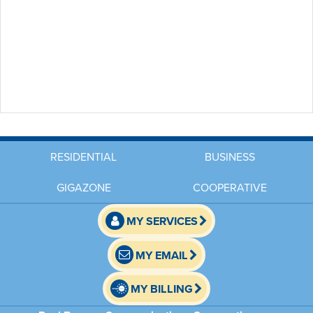
RESIDENTIAL
BUSINESS
GIGAZONE
COOPERATIVE
MY SERVICES
MY EMAIL
MY BILLING