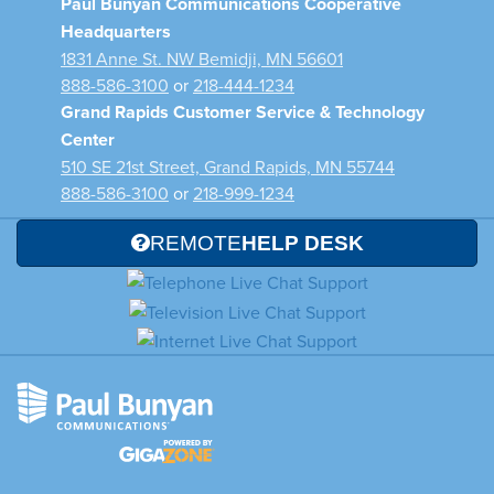
Paul Bunyan Communications Cooperative
Headquarters
1831 Anne St. NW Bemidji, MN 56601
888-586-3100
or
218-444-1234
Grand Rapids Customer Service & Technology
Center
510 SE 21st Street, Grand Rapids, MN 55744
888-586-3100
or
218-999-1234
REMOTE
HELP DESK