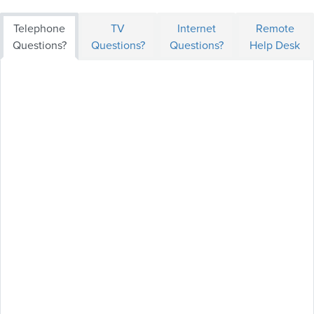
Telephone
TV
Internet
Remote
Questions?
Questions?
Questions?
Help Desk