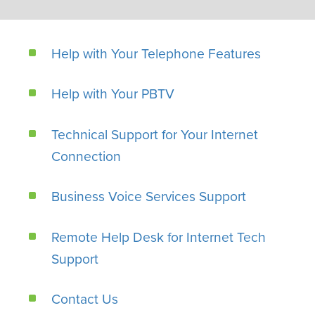
Help with Your Telephone Features
Help with Your PBTV
Technical Support for Your Internet
Connection
Business Voice Services Support
Remote Help Desk for Internet Tech
Support
Contact Us