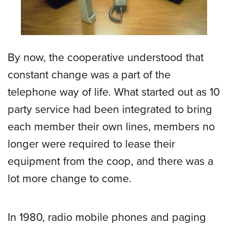
By now, the cooperative understood that
constant change was a part of the
telephone way of life. What started out as 10
party service had been integrated to bring
each member their own lines, members no
longer were required to lease their
equipment from the coop, and there was a
lot more change to come.
In 1980, radio mobile phones and paging