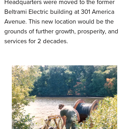
Headquarters were moved to the former
Beltrami Electric building at 301 America
Avenue. This new location would be the
grounds of further growth, prosperity, and
services for 2 decades.