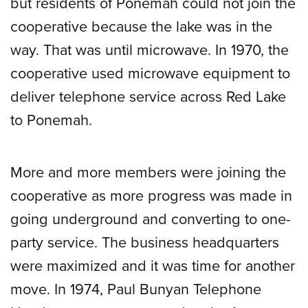
but residents of Ponemah could not join the
cooperative because the lake was in the
way. That was until microwave. In 1970, the
cooperative used microwave equipment to
deliver telephone service across Red Lake
to Ponemah.
More and more members were joining the
cooperative as more progress was made in
going underground and converting to one-
party service. The business headquarters
were maximized and it was time for another
move. In 1974, Paul Bunyan Telephone