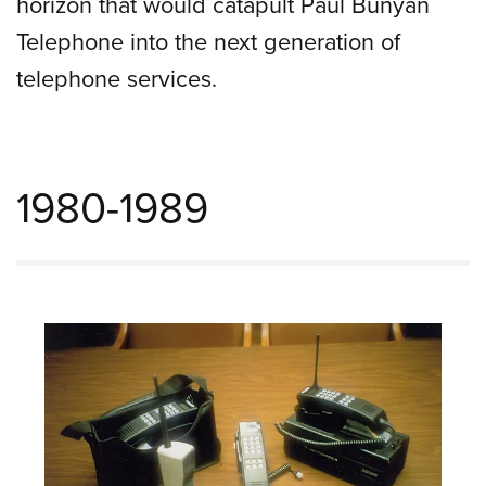
horizon that would catapult Paul Bunyan
Telephone into the next generation of
telephone services.
1980-1989