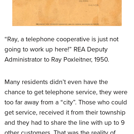
“Ray, a telephone cooperative is just not
going to work up here!” REA Deputy
Administrator to Ray Poxleitner, 1950.
Many residents didn’t even have the
chance to get telephone service, they were
too far away from a “city”. Those who could
get service, received it from their township
and they had to share the line with up to 9
other customers. That was the reality of