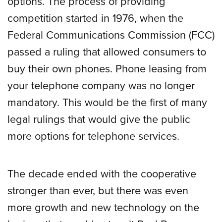
options. The process of providing
competition started in 1976, when the
Federal Communications Commission (FCC)
passed a ruling that allowed consumers to
buy their own phones. Phone leasing from
your telephone company was no longer
mandatory. This would be the first of many
legal rulings that would give the public
more options for telephone services.
The decade ended with the cooperative
stronger than ever, but there was even
more growth and new technology on the