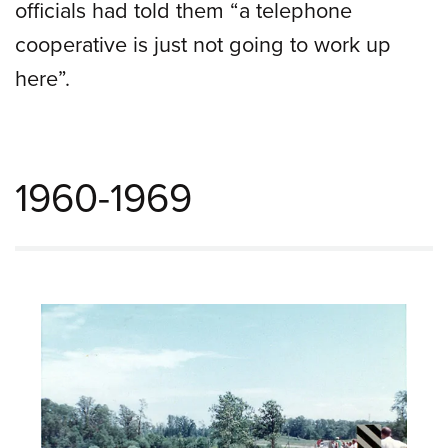
officials had told them “a telephone
cooperative is just not going to work up
here”.
1960-1969