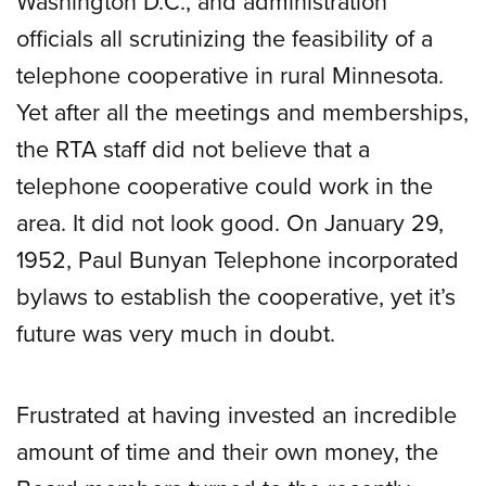
Washington D.C., and administration
officials all scrutinizing the feasibility of a
telephone cooperative in rural Minnesota.
Yet after all the meetings and memberships,
the RTA staff did not believe that a
telephone cooperative could work in the
area. It did not look good. On January 29,
1952, Paul Bunyan Telephone incorporated
bylaws to establish the cooperative, yet it’s
future was very much in doubt.
Frustrated at having invested an incredible
amount of time and their own money, the