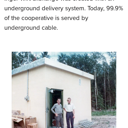
underground delivery system. Today, 99.9%
of the cooperative is served by
underground cable.