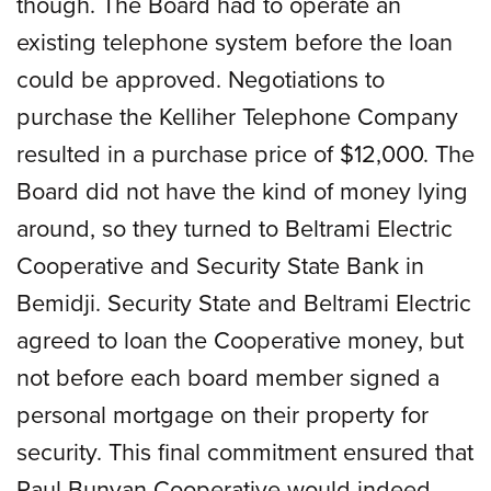
though. The Board had to operate an
existing telephone system before the loan
could be approved. Negotiations to
purchase the Kelliher Telephone Company
resulted in a purchase price of $12,000. The
Board did not have the kind of money lying
around, so they turned to Beltrami Electric
Cooperative and Security State Bank in
Bemidji. Security State and Beltrami Electric
agreed to loan the Cooperative money, but
not before each board member signed a
personal mortgage on their property for
security. This final commitment ensured that
Paul Bunyan Cooperative would indeed