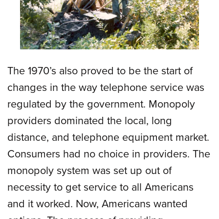
The 1970’s also proved to be the start of
changes in the way telephone service was
regulated by the government. Monopoly
providers dominated the local, long
distance, and telephone equipment market.
Consumers had no choice in providers. The
monopoly system was set up out of
necessity to get service to all Americans
and it worked. Now, Americans wanted