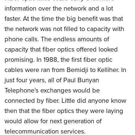
information over the network and a lot
faster. At the time the big benefit was that
the network was not filled to capacity with
phone calls. The endless amounts of
capacity that fiber optics offered looked
promising. In 1988, the first fiber optic
cables were ran from Bemidji to Kelliher. In
just four years, all of Paul Bunyan
Telephone’s exchanges would be
connected by fiber. Little did anyone know
then that the fiber optics they were laying
would allow for next generation of
telecommunication services.