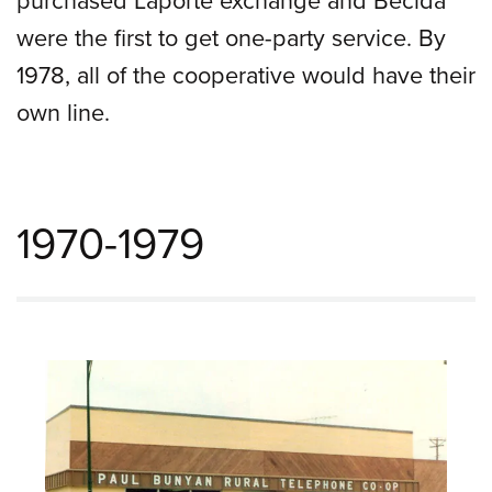
were the first to get one-party service. By
1978, all of the cooperative would have their
own line.
1970-1979