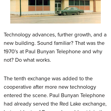
Technology advances, further growth, and a
new building. Sound familiar? That was the
1970’s at Paul Bunyan Telephone and why
not? Do what works.
The tenth exchange was added to the
cooperative after more new technology
entered the scene. Paul Bunyan Telephone
had already served the Red Lake exchange,