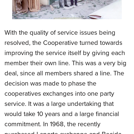
With the quality of service issues being
resolved, the Cooperative turned towards
improving the service itself by giving each
member their own line. This was a very big
deal, since all members shared a line. The
decision was made to phase the
cooperatives exchanges into one party
service. It was a large undertaking that
would take 10 years and a large financial
commitment. In 1968, the recently
purchased Laporte exchange and Becida