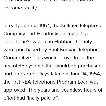
become reality.
In early June of 1954, the Kelliher Telephone
Company and Hendrickson Township
Telephone’s system in Hubbard County
were purchased by Paul Bunyan Telephone
Cooperative. This would prove to be the
first of 45 systems that would be purchased
and upgraded. Days later, on June 14, 1954,
the first REA Telephone Program Loan was
approved. The years and countless hours of
effort had finally paid off.