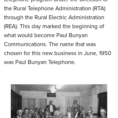
the Rural Telephone Administration (RTA)
through the Rural Electric Administration
(REA). This day marked the beginning of
what would become Paul Bunyan
Communications. The name that was
chosen for this new business in June, 1950
was Paul Bunyan Telephone.