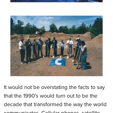
It would not be overstating the facts to say
that the 1990’s would turn out to be the
decade that transformed the way the world
communicates. Cellular phones, satellite