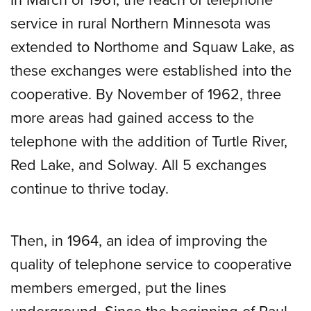
service in rural Northern Minnesota was
extended to Northome and Squaw Lake, as
these exchanges were established into the
cooperative. By November of 1962, three
more areas had gained access to the
telephone with the addition of Turtle River,
Red Lake, and Solway. All 5 exchanges
continue to thrive today.
Then, in 1964, an idea of improving the
quality of telephone service to cooperative
members emerged, put the lines
underground. Since the beginning of Paul