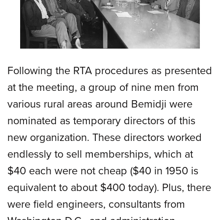
Following the RTA procedures as presented
at the meeting, a group of nine men from
various rural areas around Bemidji were
nominated as temporary directors of this
new organization. These directors worked
endlessly to sell memberships, which at
$40 each were not cheap ($40 in 1950 is
equivalent to about $400 today). Plus, there
were field engineers, consultants from