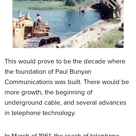
This would prove to be the decade where
the foundation of Paul Bunyan
Communications was built. There would be
more growth, the beginning of
underground cable, and several advances
in telephone technology.
In March of 1961, the reach of telephone