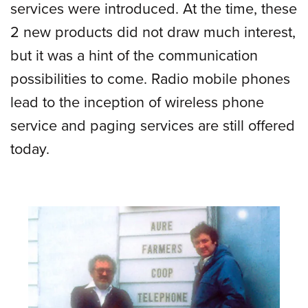
services were introduced. At the time, these
2 new products did not draw much interest,
but it was a hint of the communication
possibilities to come. Radio mobile phones
lead to the inception of wireless phone
service and paging services are still offered
today.