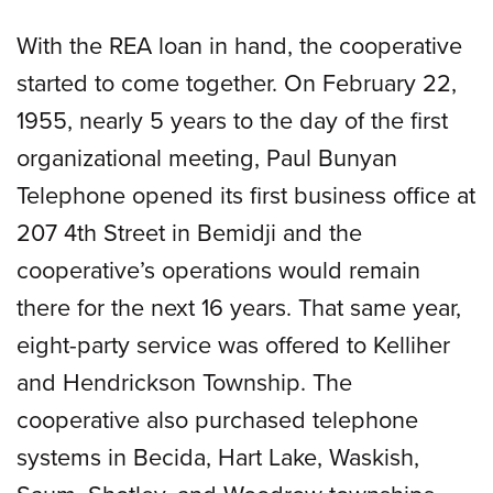
With the REA loan in hand, the cooperative
started to come together. On February 22,
1955, nearly 5 years to the day of the first
organizational meeting, Paul Bunyan
Telephone opened its first business office at
207 4th Street in Bemidji and the
cooperative’s operations would remain
there for the next 16 years. That same year,
eight-party service was offered to Kelliher
and Hendrickson Township. The
cooperative also purchased telephone
systems in Becida, Hart Lake, Waskish,