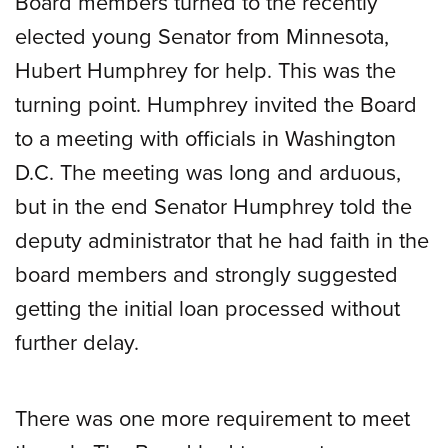
Board members turned to the recently
elected young Senator from Minnesota,
Hubert Humphrey for help. This was the
turning point. Humphrey invited the Board
to a meeting with officials in Washington
D.C. The meeting was long and arduous,
but in the end Senator Humphrey told the
deputy administrator that he had faith in the
board members and strongly suggested
getting the initial loan processed without
further delay.
There was one more requirement to meet