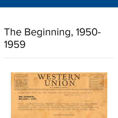
The Beginning, 1950-
1959