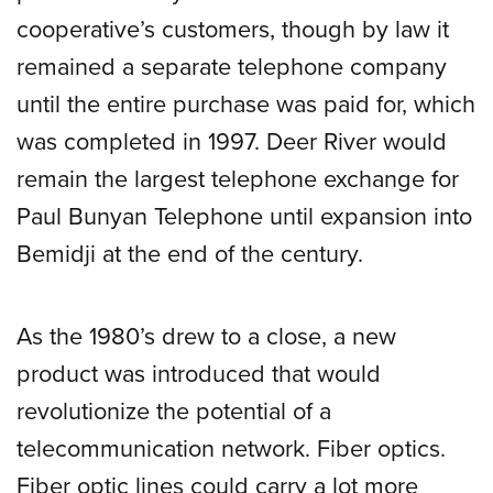
cooperative’s customers, though by law it
remained a separate telephone company
until the entire purchase was paid for, which
was completed in 1997. Deer River would
remain the largest telephone exchange for
Paul Bunyan Telephone until expansion into
Bemidji at the end of the century.
As the 1980’s drew to a close, a new
product was introduced that would
revolutionize the potential of a
telecommunication network. Fiber optics.
Fiber optic lines could carry a lot more