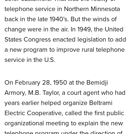
telephone service in Northern Minnesota
back in the late 1940’s. But the winds of
change were in the air. In 1949, the United
States Congress enacted legislation to add
a new program to improve rural telephone
service in the U.S.
On February 28, 1950 at the Bemidji
Armory, M.B. Taylor, a court agent who had
years earlier helped organize Beltrami
Electric Cooperative, called the first public
organizational meeting to explain the new
telephone program under the direction of