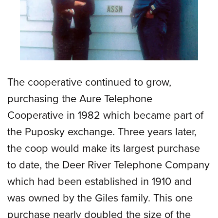
The cooperative continued to grow,
purchasing the Aure Telephone
Cooperative in 1982 which became part of
the Puposky exchange. Three years later,
the coop would make its largest purchase
to date, the Deer River Telephone Company
which had been established in 1910 and
was owned by the Giles family. This one
purchase nearly doubled the size of the