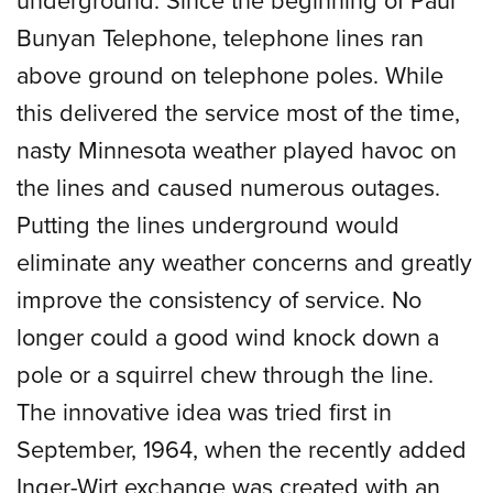
Bunyan Telephone, telephone lines ran
above ground on telephone poles. While
this delivered the service most of the time,
nasty Minnesota weather played havoc on
the lines and caused numerous outages.
Putting the lines underground would
eliminate any weather concerns and greatly
improve the consistency of service. No
longer could a good wind knock down a
pole or a squirrel chew through the line.
The innovative idea was tried first in
September, 1964, when the recently added
Inger-Wirt exchange was created with an