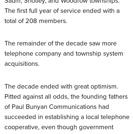
Saum, Shotley, and Woodrow townships.
The first full year of service ended with a
total of 208 members.
The remainder of the decade saw more
telephone company and township system
acquisitions.
The decade ended with great optimism.
Pitted against all odds, the founding fathers
of Paul Bunyan Communications had
succeeded in establishing a local telephone
cooperative, even though government