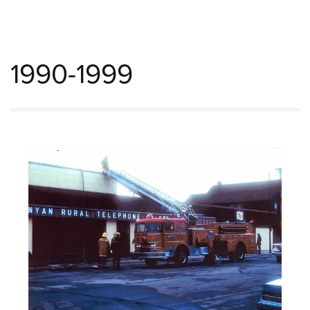
1990-1999