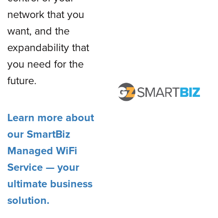
network that you
want, and the
expandability that
you need for the
future.
Learn more about
our SmartBiz
Managed WiFi
Service — your
ultimate business
solution.