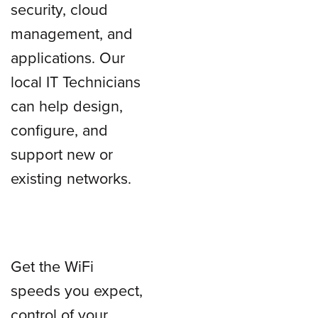
security, cloud
management, and
applications. Our
local IT Technicians
can help design,
configure, and
support new or
existing networks.
Get the WiFi
speeds you expect,
control of your