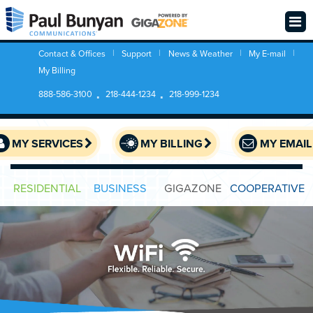
Contact & Offices
Support
News & Weather
My E-mail
My Billing
888-586-3100
218-444-1234
218-999-1234
MY SERVICES
MY BILLING
MY EMAIL
RESIDENTIAL
BUSINESS
GIGAZONE
COOPERATIVE