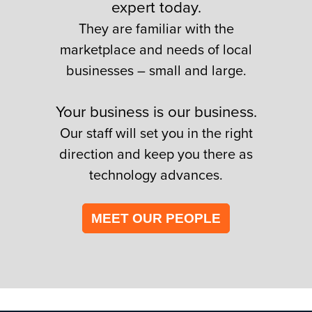
expert today.
They are familiar with the
marketplace and needs of local
businesses – small and large.
Your business is our business.
Our staff will set you in the right
direction and keep you there as
technology advances.
MEET OUR PEOPLE