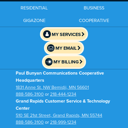
RESIDENTIAL
BUSINESS
GIGAZONE
COOPERATIVE
MY SERVICES
MY EMAIL
MY BILLING
Paul Bunyan Communications Cooperative
Headquarters
1831 Anne St. NW Bemidji, MN 56601
888-586-3100
or
218-444-1234
Grand Rapids Customer Service & Technology
Center
510 SE 21st Street, Grand Rapids, MN 55744
888-586-3100
or
218-999-1234