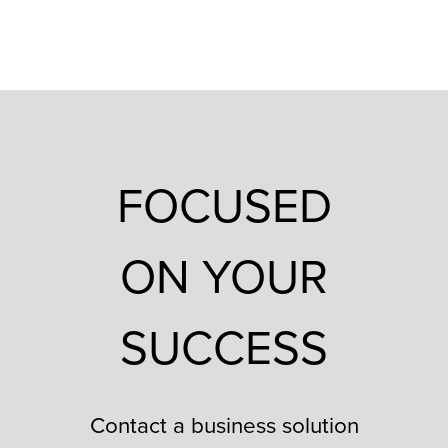
FOCUSED
ON YOUR
SUCCESS
Contact a business solution