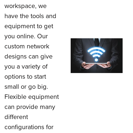
workspace, we
have the tools and
equipment to get
you online. Our
custom network
designs can give
you a variety of
options to start
small or go big.
Flexible equipment
can provide many
different
configurations for