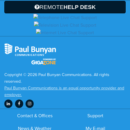
REMOTE
HELP DESK
Copyright © 2026 Paul Bunyan Communications. All rights
reserved.
Paul Bunyan Communications is an equal opportunity provider and
employer.
Contact & Offices
Support
News & Weather
My E-mail