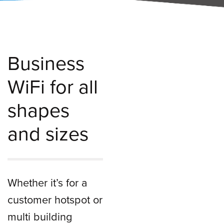
Business
WiFi for all
shapes
and sizes
Whether it’s for a
customer hotspot or
multi building