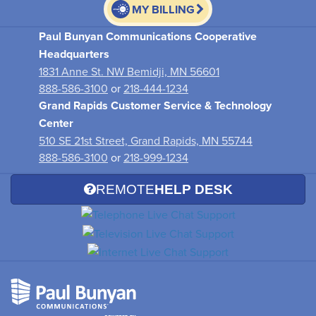
MY BILLING
Paul Bunyan Communications Cooperative
Headquarters
1831 Anne St. NW Bemidji, MN 56601
888-586-3100
or
218-444-1234
Grand Rapids Customer Service & Technology
Center
510 SE 21st Street, Grand Rapids, MN 55744
888-586-3100
or
218-999-1234
REMOTE
HELP DESK