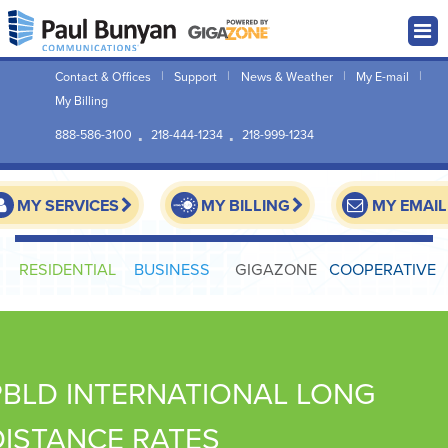
Contact & Offices
Support
News & Weather
My E-mail
My Billing
888-586-3100
218-444-1234
218-999-1234
MY SERVICES
MY BILLING
MY EMAIL
RESIDENTIAL
BUSINESS
GIGAZONE
COOPERATIVE
PBLD INTERNATIONAL LONG
DISTANCE RATES