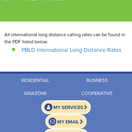
All international long distance calling rates can be found in
the PDF listed below.
PBLD International Long Distance Rates
RESIDENTIAL
BUSINESS
GIGAZONE
COOPERATIVE
MY SERVICES
MY EMAIL