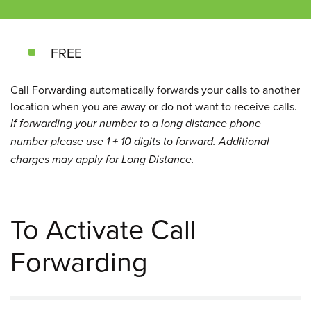
FREE
Call Forwarding automatically forwards your calls to another
location when you are away or do not want to receive calls.
If forwarding your number to a long distance phone
number please use 1 + 10 digits to forward. Additional
charges may apply for Long Distance.
To Activate Call
Forwarding