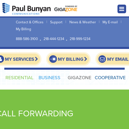
Contact & Offices
Support
News & Weather
My E-mail
My Billing
888-586-3100
218-444-1234
218-999-1234
MY SERVICES
MY BILLING
MY EMAIL
RESIDENTIAL
BUSINESS
GIGAZONE
COOPERATIVE
CALL FORWARDING