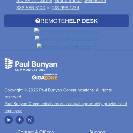
510 SE 21st Street, Grand Rapids, MN 55744
888-586-3100
or
218-999-1234
REMOTE
HELP DESK
Copyright © 2026 Paul Bunyan Communications. All rights
reserved.
Paul Bunyan Communications is an equal opportunity provider and
employer.
Contact & Offices
Support