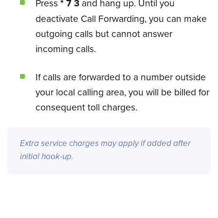
Press
* 7 3
and hang up. Until you
deactivate Call Forwarding, you can make
outgoing calls but cannot answer
incoming calls.
If calls are forwarded to a number outside
your local calling area, you will be billed for
consequent toll charges.
Extra service charges may apply if added after
initial hook-up.