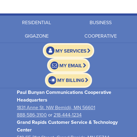
RESIDENTIAL
BUSINESS
GIGAZONE
COOPERATIVE
MY SERVICES
MY EMAIL
MY BILLING
Paul Bunyan Communications Cooperative
Headquarters
1831 Anne St. NW Bemidji, MN 56601
888-586-3100
or
218-444-1234
Grand Rapids Customer Service & Technology
Center