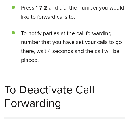
Press
* 7 2
and dial the number you would
like to forward calls to.
To notify parties at the call forwarding
number that you have set your calls to go
there, wait 4 seconds and the call will be
placed.
To Deactivate Call
Forwarding