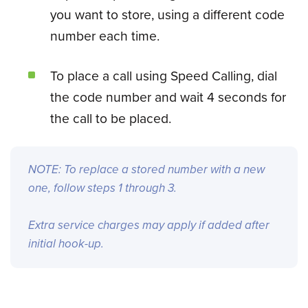
you want to store, using a different code
number each time.
To place a call using Speed Calling, dial
the code number and wait 4 seconds for
the call to be placed.
NOTE: To replace a stored number with a new
one, follow steps 1 through 3.
Extra service charges may apply if added after
initial hook-up.