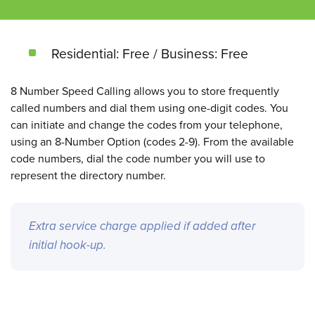
Residential: Free / Business: Free
8 Number Speed Calling allows you to store frequently
called numbers and dial them using one-digit codes. You
can initiate and change the codes from your telephone,
using an 8-Number Option (codes 2-9). From the available
code numbers, dial the code number you will use to
represent the directory number.
Extra service charge applied if added after
initial hook-up.