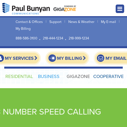
Contact & Offices
Support
News & Weather
My E-mail
My Billing
888-586-3100
218-444-1234
218-999-1234
MY SERVICES
MY BILLING
MY EMAIL
RESIDENTIAL
BUSINESS
GIGAZONE
COOPERATIVE
8 NUMBER SPEED CALLING