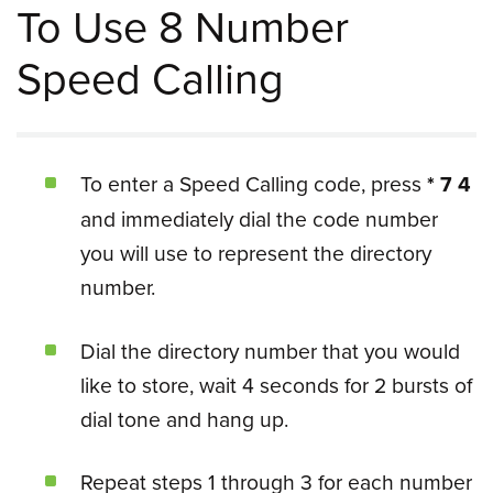
To Use 8 Number
Speed Calling
To enter a Speed Calling code, press
* 7 4
and immediately dial the code number
you will use to represent the directory
number.
Dial the directory number that you would
like to store, wait 4 seconds for 2 bursts of
dial tone and hang up.
Repeat steps 1 through 3 for each number