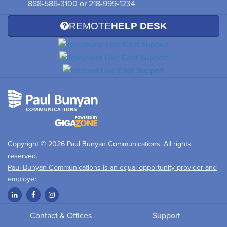
888-586-3100
or
218-999-1234
REMOTE
HELP DESK
Copyright © 2026 Paul Bunyan Communications. All rights
reserved.
Paul Bunyan Communications is an equal opportunity provider and
employer.
Contact & Offices
Support