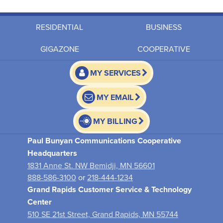
RESIDENTIAL
BUSINESS
GIGAZONE
COOPERATIVE
MY SERVICES
MY EMAIL
MY BILLING
Paul Bunyan Communications Cooperative
Headquarters
1831 Anne St. NW Bemidji, MN 56601
888-586-3100
or
218-444-1234
Grand Rapids Customer Service & Technology
Center
510 SE 21st Street, Grand Rapids, MN 55744