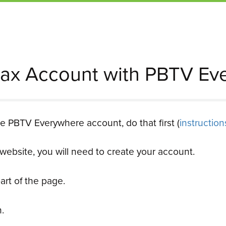
ax Account with PBTV Ev
ee PBTV Everywhere account, do that first (
instructio
ir website, you will need to create your account.
art of the page.
.