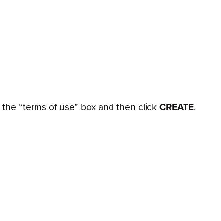
the “terms of use” box and then click
CREATE
.