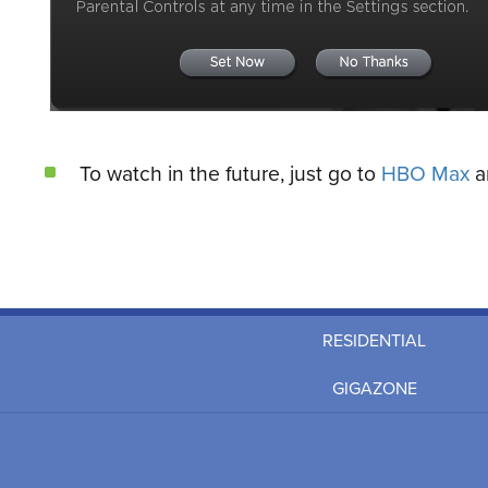
To watch in the future, just go to
HBO Max
an
RESIDENTIAL
GIGAZONE