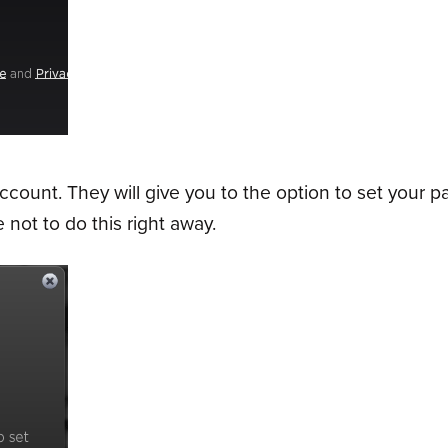
ount. They will give you to the option to set your p
 not to do this right away.