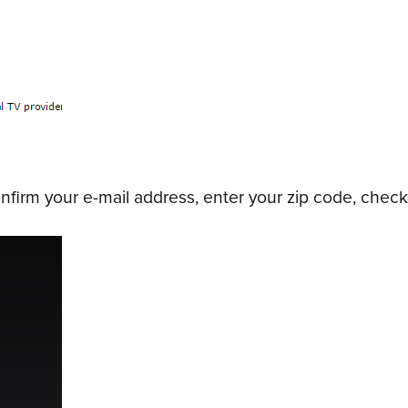
irm your e-mail address, enter your zip code, check 