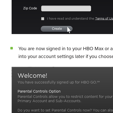
You are now signed in to your HBO Max or acc
into your account settings later if you choose