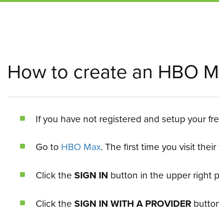
How to create an HBO M
If you have not registered and setup your fr
Go to
HBO Max
. The first time you visit the
Click the
SIGN IN
button in the upper right p
Click the
SIGN IN WITH A PROVIDER
button