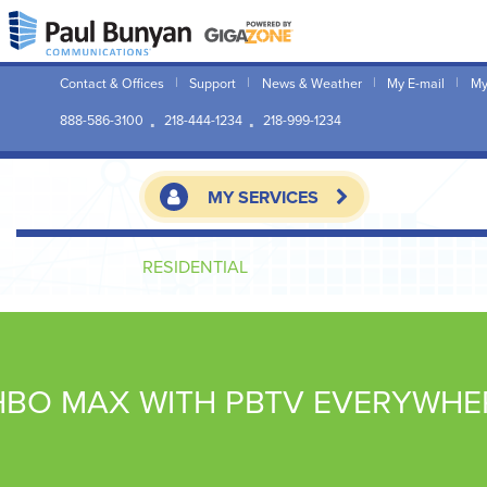
Contact & Offices
Support
News & Weather
My E-mail
My
888-586-3100
218-444-1234
218-999-1234
MY SERVICES
RESIDENTIAL
HBO MAX WITH PBTV EVERYWHE