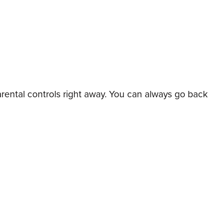
arental controls right away. You can always go back