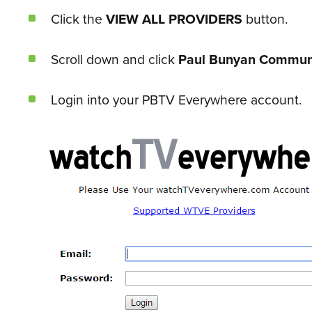
Click the
VIEW ALL PROVIDERS
button.
Scroll down and click
Paul Bunyan Commun
Login into your PBTV Everywhere account.