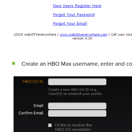
Create an HBO Max username, enter and conf