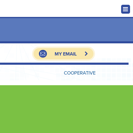
MY EMAIL
COOPERATIVE