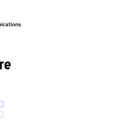
ications
.