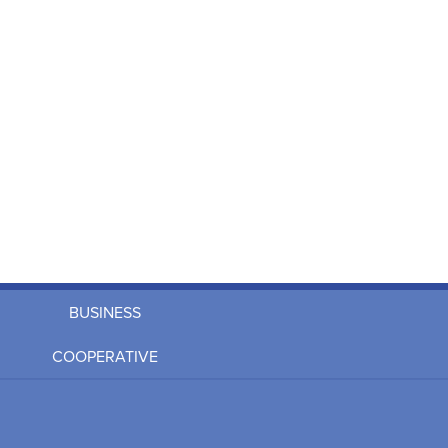
BUSINESS
COOPERATIVE