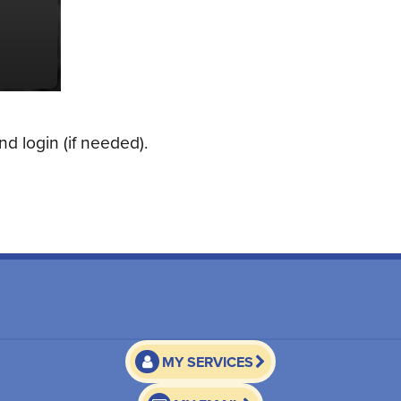
d login (if needed).
MY SERVICES