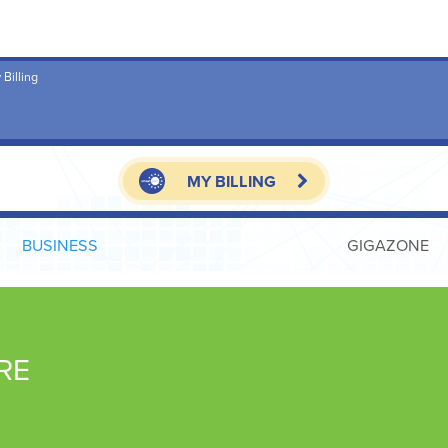
 Billing
MY BILLING
BUSINESS
GIGAZONE
RE