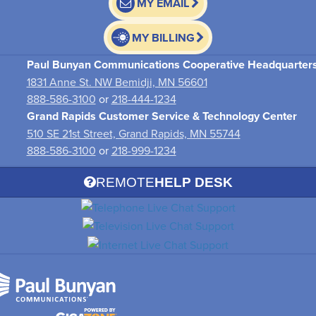
MY EMAIL
MY BILLING
Paul Bunyan Communications Cooperative Headquarter
1831 Anne St. NW Bemidji, MN 56601
888-586-3100
or
218-444-1234
Grand Rapids Customer Service & Technology Center
510 SE 21st Street, Grand Rapids, MN 55744
888-586-3100
or
218-999-1234
REMOTE
HELP DESK