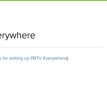
erywhere
ns for setting up PBTV Everywhere
).