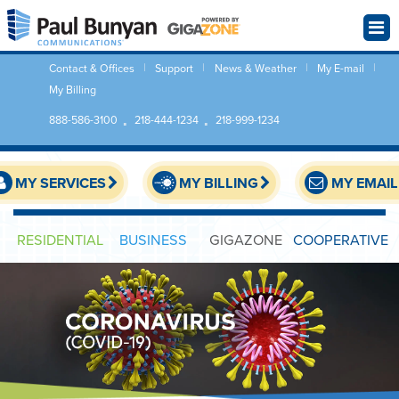
Contact & Offices
Support
News & Weather
My E-mail
My Billing
888-586-3100
218-444-1234
218-999-1234
MY SERVICES
MY BILLING
MY EMAIL
RESIDENTIAL
BUSINESS
GIGAZONE
COOPERATIVE