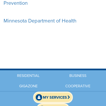
Prevention
Minnesota Department of Health
RESIDENTIAL
BUSINESS
GIGAZONE
COOPERATIVE
MY SERVICES