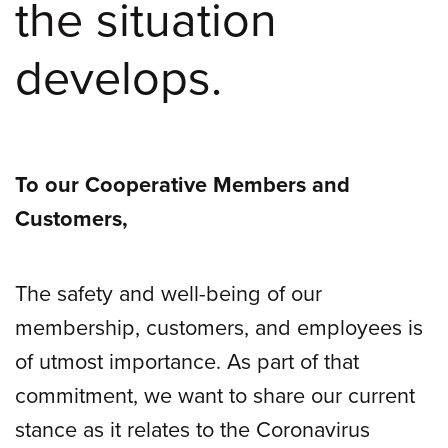
the situation
develops.
To our Cooperative Members and
Customers,
The safety and well-being of our
membership, customers, and employees is
of utmost importance. As part of that
commitment, we want to share our current
stance as it relates to the Coronavirus