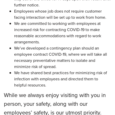
further notice.
Employees whose job does not require customer
facing interaction will be set up to work from home.
We are committed to working with employees at
increased risk for contracting COVID-19 to make
reasonable accommodations with regard to work
arrangements.
We’ve developed a contingency plan should an
employee contract COVID-19, where we will take all
necessary preventative matters to isolate and
minimize risk of spread.
We have shared best practices for minimizing risk of
infection with employees and directed them to
helpful resources.
While we always enjoy visiting with you in
person,
your safety, along with our
employees’ safety, is our utmost priority.