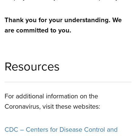
Thank you for your understanding. We
are committed to you.
Resources
For additional information on the
Coronavirus, visit these websites:
CDC – Centers for Disease Control and