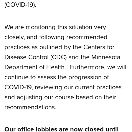
(COVID-19).
We are monitoring this situation very
closely, and following recommended
practices as outlined by the Centers for
Disease Control (CDC) and the Minnesota
Department of Health. Furthermore, we will
continue to assess the progression of
COVID-19, reviewing our current practices
and adjusting our course based on their
recommendations.
Our office lobbies are now closed until