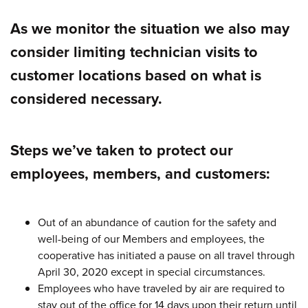
As we monitor the situation we also may
consider limiting technician visits to
customer locations based on what is
considered necessary.
Steps we’ve taken to protect our
employees, members, and customers:
Out of an abundance of caution for the safety and
well-being of our Members and employees, the
cooperative has initiated a pause on all travel through
April 30, 2020 except in special circumstances.
Employees who have traveled by air are required to
stay out of the office for 14 days upon their return until