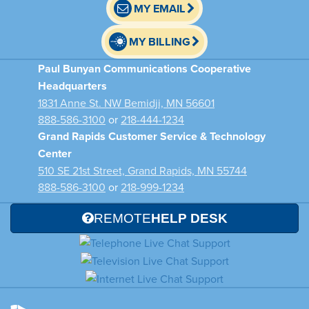
MY EMAIL
MY BILLING
Paul Bunyan Communications Cooperative
Headquarters
1831 Anne St. NW Bemidji, MN 56601
888-586-3100
or
218-444-1234
Grand Rapids Customer Service & Technology
Center
510 SE 21st Street, Grand Rapids, MN 55744
888-586-3100
or
218-999-1234
REMOTE
HELP DESK