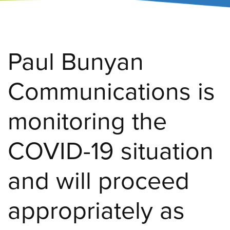
Paul Bunyan
Communications is
monitoring the
COVID-19 situation
and will proceed
appropriately as