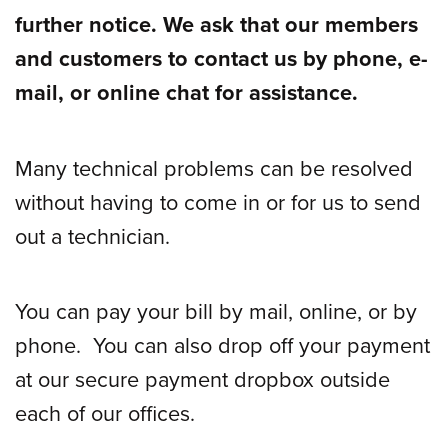
further notice. We ask that our members
and customers
to contact us by phone, e-
mail, or online chat for assistance.
Many technical problems can be resolved
without having to come in or for us to send
out a technician.
You can pay your bill by mail, online, or by
phone.
You can also drop off your payment
at our secure payment dropbox outside
each of our offices.