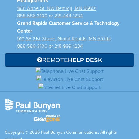
Headquarters
1831 Anne St. NW Bemidji, MN 56601
888-586-3100
or
218-444-1234
Grand Rapids Customer Service & Technology
Center
510 SE 21st Street, Grand Rapids, MN 55744
888-586-3100
or
218-999-1234
REMOTE
HELP DESK
Copyright © 2026 Paul Bunyan Communications. All rights