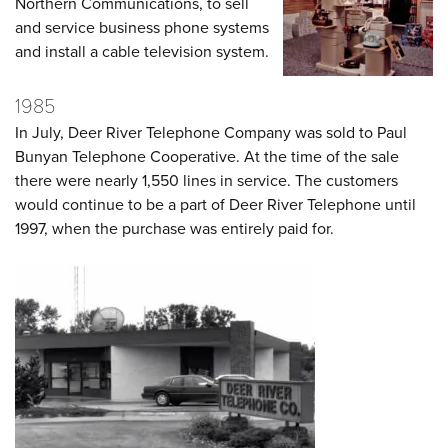
Northern Communications, to sell
and service business phone systems
and install a cable television system.
1985
In July, Deer River Telephone Company was sold to Paul
Bunyan Telephone Cooperative. At the time of the sale
there were nearly 1,550 lines in service. The customers
would continue to be a part of Deer River Telephone until
1997, when the purchase was entirely paid for.