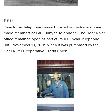
1997
Deer River Telephone ceased to exist as customers were
made members of Paul Bunyan Telephone. The Deer River
office remained open as part of Paul Bunyan Telephone
until November 13, 2009 when it was purchased by the
Deer River Cooperative Credit Union.