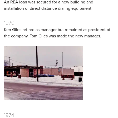
An REA loan was secured for a new building and
installation of direct distance dialing equipment.
1970
Ken Giles retired as manager but remained as president of
the company. Tom Giles was made the new manager.
1974