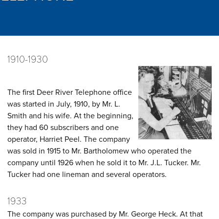
1910-1930
The first Deer River Telephone office
was started in July, 1910, by Mr. L.
Smith and his wife. At the beginning,
they had 60 subscribers and one
operator, Harriet Peel. The company
was sold in 1915 to Mr. Bartholomew who operated the
company until 1926 when he sold it to Mr. J.L. Tucker. Mr.
Tucker had one lineman and several operators.
1933
The company was purchased by Mr. George Heck. At that