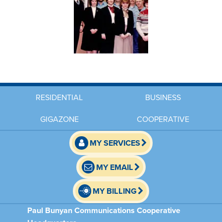
RESIDENTIAL
BUSINESS
GIGAZONE
COOPERATIVE
MY SERVICES
MY EMAIL
MY BILLING
Paul Bunyan Communications Cooperative