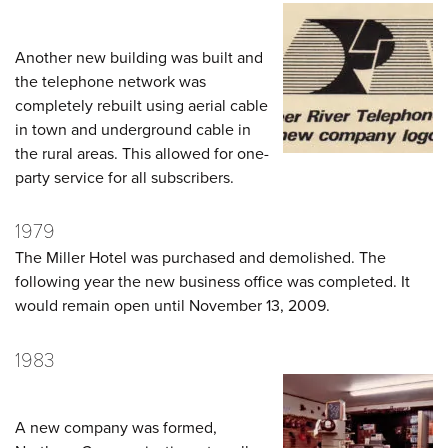
Another new building was built and
the telephone network was
completely rebuilt using aerial cable
in town and underground cable in
the rural areas. This allowed for one-
party service for all subscribers.
1979
The Miller Hotel was purchased and demolished. The
following year the new business office was completed. It
would remain open until November 13, 2009.
1983
A new company was formed,