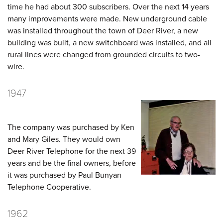
time he had about 300 subscribers. Over the next 14 years
many improvements were made. New underground cable
was installed throughout the town of Deer River, a new
building was built, a new switchboard was installed, and all
rural lines were changed from grounded circuits to two-
wire.
1947
The company was purchased by Ken
and Mary Giles. They would own
Deer River Telephone for the next 39
years and be the final owners, before
it was purchased by Paul Bunyan
Telephone Cooperative.
1962