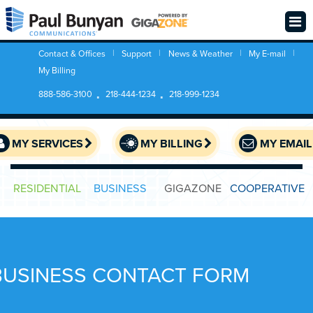
Contact & Offices
Support
News & Weather
My E-mail
My Billing
888-586-3100
218-444-1234
218-999-1234
MY SERVICES
MY BILLING
MY EMAIL
RESIDENTIAL
BUSINESS
GIGAZONE
COOPERATIVE
BUSINESS CONTACT FORM