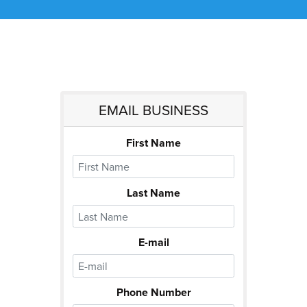
EMAIL BUSINESS
First Name
Last Name
E-mail
Phone Number