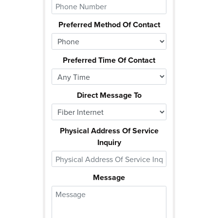
Preferred Method Of Contact
Preferred Time Of Contact
Direct Message To
Physical Address Of Service
Inquiry
Message