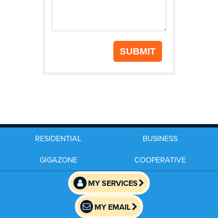
SUBMIT
RESIDENTIAL
BUSINESS
GIGAZONE
COOPERATIVE
MY SERVICES
MY EMAIL