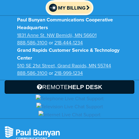
MY BILLING
Paul Bunyan Communications Cooperative
Headquarters
1831 Anne St. NW Bemidji, MN 56601
888-586-3100
or
218-444-1234
Grand Rapids Customer Service & Technology
Center
510 SE 21st Street, Grand Rapids, MN 55744
888-586-3100
or
218-999-1234
REMOTE
HELP DESK