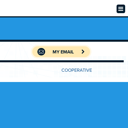
MY EMAIL
COOPERATIVE