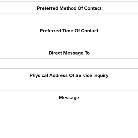
Preferred Method Of Contact
Preferred Time Of Contact
Direct Message To
Physical Address Of Service Inquiry
Message