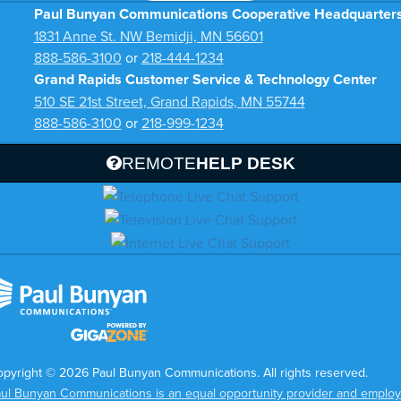
Paul Bunyan Communications Cooperative Headquarter
1831 Anne St. NW Bemidji, MN 56601
888-586-3100
or
218-444-1234
Grand Rapids Customer Service & Technology Center
510 SE 21st Street, Grand Rapids, MN 55744
888-586-3100
or
218-999-1234
REMOTE
HELP DESK
pyright © 2026 Paul Bunyan Communications. All rights reserved.
ul Bunyan Communications is an equal opportunity provider and employ