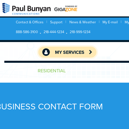
Contact & Offices
Support
News & Weather
My E-mail
My
888-586-3100
218-444-1234
218-999-1234
MY SERVICES
RESIDENTIAL
BUSINESS CONTACT FORM