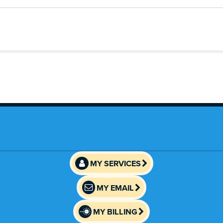
MY SERVICES
MY EMAIL
MY BILLING