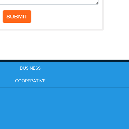
SUBMIT
BUSINESS
COOPERATIVE