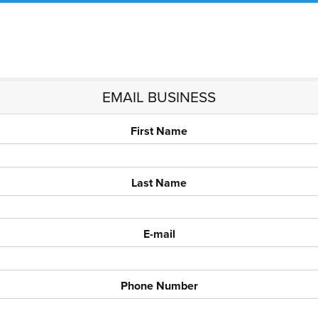
EMAIL BUSINESS
First Name
Last Name
E-mail
Phone Number