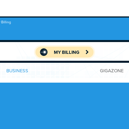
 Billing
MY BILLING
BUSINESS
GIGAZONE