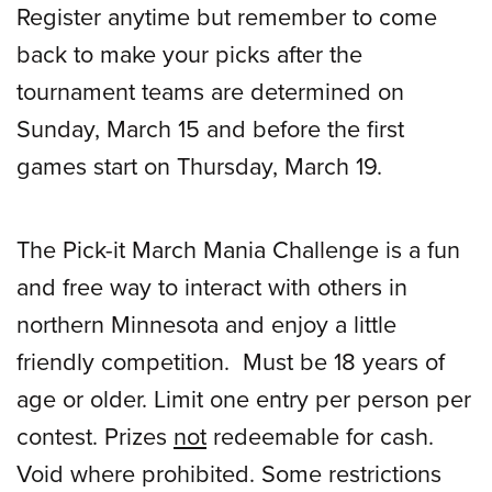
Register anytime but remember to come
back to make your picks after the
tournament teams are determined on
Sunday, March 15 and before the first
games start on Thursday, March 19.
The Pick-it March Mania Challenge is a fun
and free way to interact with others in
northern Minnesota and enjoy a little
friendly competition. Must be 18 years of
age or older. Limit one entry per person per
contest. Prizes
not
redeemable for cash.
Void where prohibited. Some restrictions