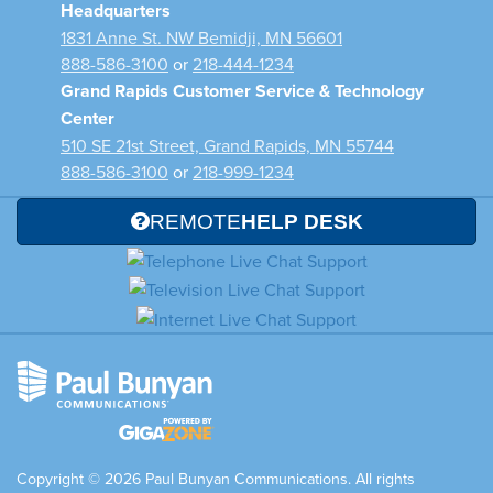
Headquarters
1831 Anne St. NW Bemidji, MN 56601
888-586-3100
or
218-444-1234
Grand Rapids Customer Service & Technology
Center
510 SE 21st Street, Grand Rapids, MN 55744
888-586-3100
or
218-999-1234
REMOTE
HELP DESK
Copyright © 2026 Paul Bunyan Communications. All rights