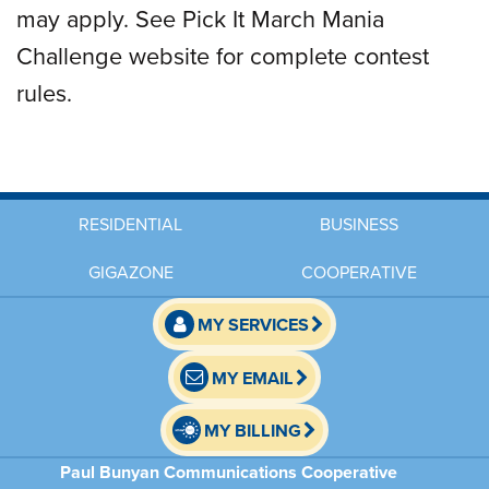
may apply. See Pick It March Mania
Challenge website for complete contest
rules.
RESIDENTIAL
BUSINESS
GIGAZONE
COOPERATIVE
MY SERVICES
MY EMAIL
MY BILLING
Paul Bunyan Communications Cooperative