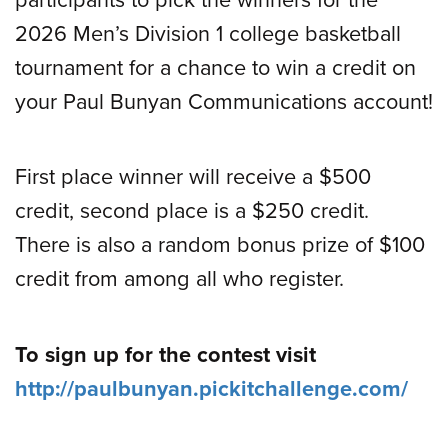
2026 Men’s Division 1 college basketball
tournament for a chance to win a credit on
your Paul Bunyan Communications account!
First place winner will receive a $500
credit, second place is a $250 credit.
There is also a random bonus prize of $100
credit from among all who register.
To sign up for the contest visit
http://paulbunyan.pickitchallenge.com/