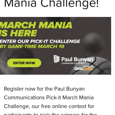
Mania Challenge!
Register now for the Paul Bunyan
Communications Pick-it March Mania
Challenge, our free online contest for
participants to pick the winners for the