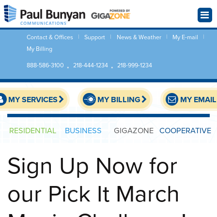
Contact & Offices
Support
News & Weather
My E-mail
My Billing
888-586-3100
218-444-1234
218-999-1234
MY SERVICES
MY BILLING
MY EMAIL
RESIDENTIAL
BUSINESS
GIGAZONE
COOPERATIVE
Sign Up Now for
our Pick It March