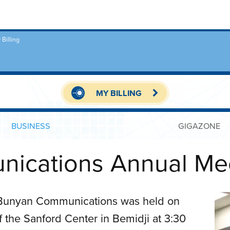
 Billing
MY BILLING
BUSINESS
GIGAZONE
ications Annual Me
 Bunyan Communications was held on
the Sanford Center in Bemidji at 3:30