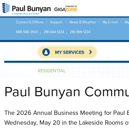
Contact & Offices
Support
News & Weather
My E-mail
My
888-586-3100
218-444-1234
218-999-1234
MY SERVICES
RESIDENTIAL
Paul Bunyan Commun
The 2026 Annual Business Meeting for Paul
Wednesday, May 20 in the Lakeside Rooms of 