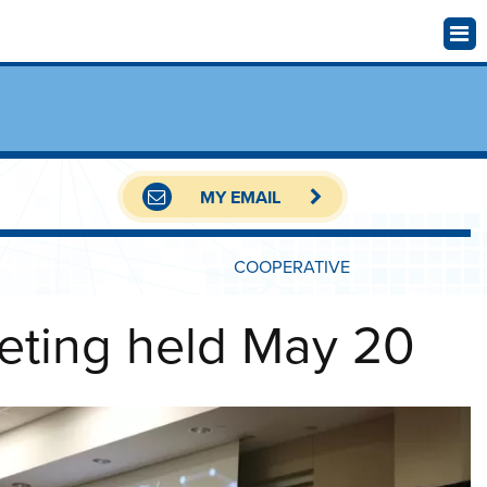
MY EMAIL
COOPERATIVE
eting held May 20