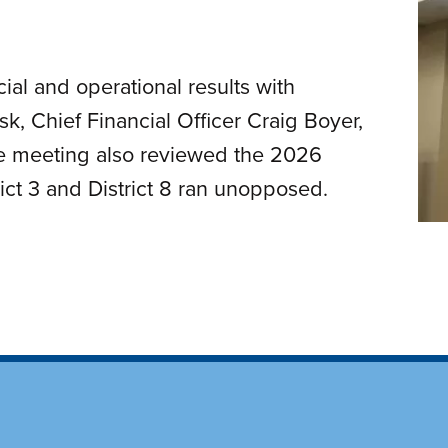
al and operational results with
k, Chief Financial Officer Craig Boyer,
he meeting also reviewed the 2026
rict 3 and District 8 ran unopposed.