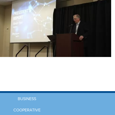
BUSINESS
COOPERATIVE