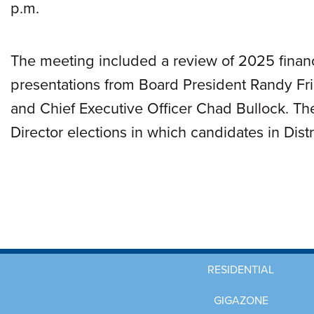
p.m.
The meeting included a review of 2025 financi
presentations from Board President Randy Fris
and Chief Executive Officer Chad Bullock. T
Director elections in which candidates in Dist
RESIDENTIAL
GIGAZONE