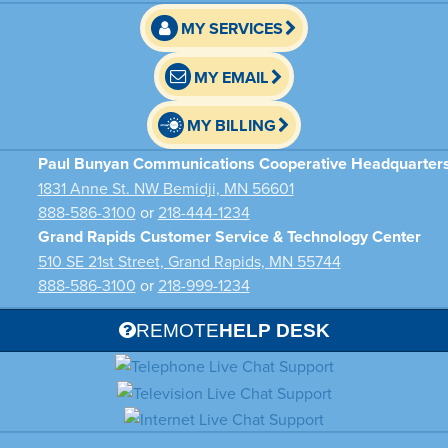
MY SERVICES
MY EMAIL
MY BILLING
Paul Bunyan Communications Cooperative Headquarter
1831 Anne St. NW Bemidji, MN 56601
888-586-3100
or
218-444-1234
Grand Rapids Customer Service & Technology Center
510 SE 21st Street, Grand Rapids, MN 55744
888-586-3100
or
218-999-1234
REMOTE
HELP DESK