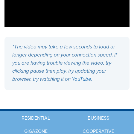
*The video may take a few seconds to load or
longer depending on your connection speed. If
you are having trouble viewing the video, try
clicking pause then play, try updating your
browser, try watching it on
YouTube
.
RESIDENTIAL
BUSINESS
GIGAZONE
COOPERATIVE