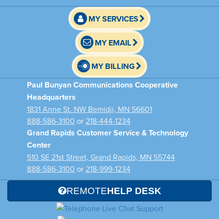
MY SERVICES
MY EMAIL
MY BILLING
Paul Bunyan Communications Cooperative
Headquarters
1831 Anne St. NW Bemidji, MN 56601
888-586-3100
or
218-444-1234
Grand Rapids Customer Service & Technology
Center
510 SE 21st Street, Grand Rapids, MN 55744
888-586-3100
or
218-999-1234
REMOTE
HELP DESK