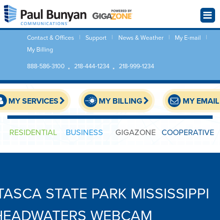
Contact & Offices
Support
News & Weather
My E-mail
My Billing
888-586-3100
218-444-1234
218-999-1234
MY SERVICES
MY BILLING
MY EMAIL
RESIDENTIAL
BUSINESS
GIGAZONE
COOPERATIVE
ITASCA STATE PARK MISSISSIPPI
HEADWATERS WEBCAM