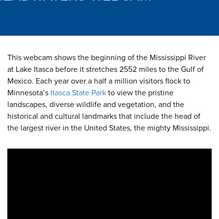
This webcam shows the beginning of the Mississippi River
at Lake Itasca before it stretches 2552 miles to the Gulf of
Mexico. Each year over a half a million visitors flock to
Minnesota’s
Itasca State Park
to view the pristine
landscapes, diverse wildlife and vegetation, and the
historical and cultural landmarks that include the head of
the largest river in the United States, the mighty Mississippi.