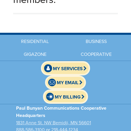
RESIDENTIAL
BUSINESS
GIGAZONE
COOPERATIVE
MY SERVICES
MY EMAIL
MY BILLING
Paul Bunyan Communications Cooperative
Headquarters
1831 Anne St. NW Bemidji, MN 56601
888-586-3100
or
218-444-1234