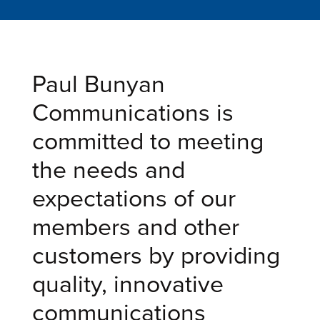
Paul Bunyan
Communications is
committed to meeting
the needs and
expectations of our
members and other
customers by providing
quality, innovative
communications