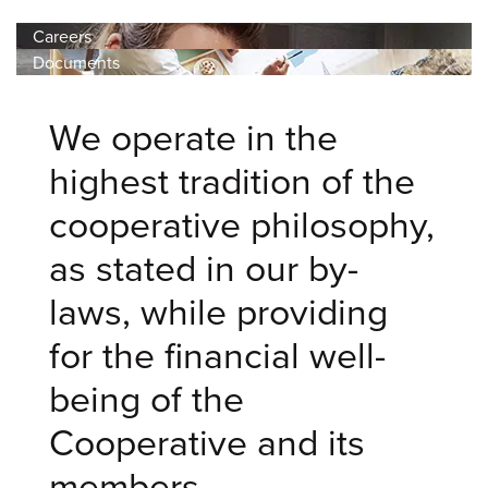
Careers
Documents
We operate in the
highest tradition of the
cooperative philosophy,
as stated in our by-
laws, while providing
for the financial well-
being of the
Cooperative and its
members.