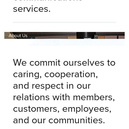
services.
About Us
Board Of Directors
We commit ourselves to
caring, cooperation,
and respect in our
relations with members,
customers, employees,
and our communities.