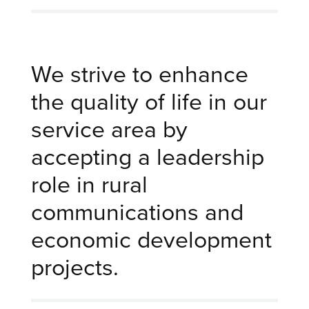
We strive to enhance
the quality of life in our
service area by
accepting a leadership
role in rural
communications and
economic development
projects.