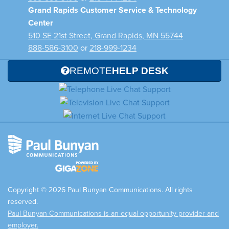
Grand Rapids Customer Service & Technology
Center
510 SE 21st Street, Grand Rapids, MN 55744
888-586-3100
or
218-999-1234
REMOTE
HELP DESK
Copyright © 2026 Paul Bunyan Communications. All rights
reserved.
Paul Bunyan Communications is an equal opportunity provider and
employer.