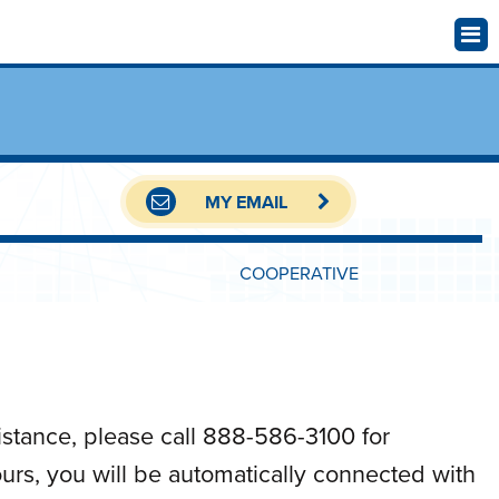
MY EMAIL
COOPERATIVE
istance, please call 888-586-3100 for
hours, you will be automatically connected with