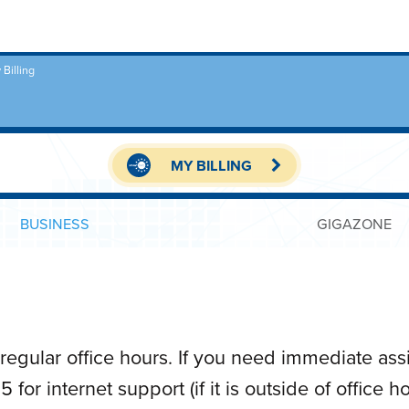
 Billing
MY BILLING
BUSINESS
GIGAZONE
regular office hours. If you need immediate ass
for internet support (if it is outside of office 