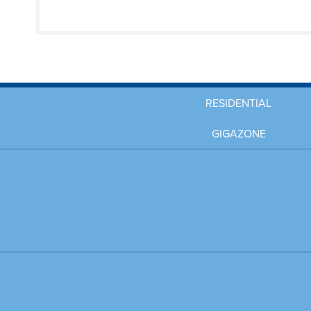
RESIDENTIAL
GIGAZONE