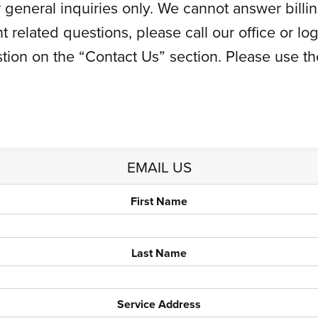
for general inquiries only. We cannot answer bil
t related questions, please call our office or l
ion on the “Contact Us” section. Please use t
EMAIL US
First Name
Last Name
Service Address