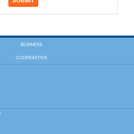
SUBMIT
BUSINESS
COOPERATIVE
s