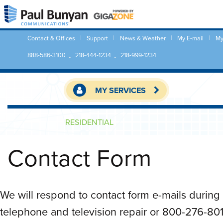
Contact & Offices
Support
News & Weather
My E-mail
My
888-586-3100
218-444-1234
218-999-1234
MY SERVICES
RESIDENTIAL
Contact Form
We will respond to contact form e-mails during 
telephone and television repair or 800-276-8015 