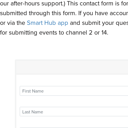
our after-hours support.) This contact form is 
submitted through this form. If you have accoun
or via the
Smart Hub app
and submit your quest
for submitting events to channel 2 or 14.