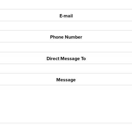
E-mail
Phone Number
Direct Message To
Message