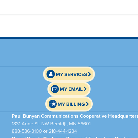
MY SERVICES
MY EMAIL
MY BILLING
Paul Bunyan Communications Cooperative Headquarter
1831 Anne St. NW Bemidji, MN 56601
888-586-3100
or
218-444-1234