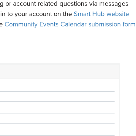
ling or account related questions via messages
ogin to your account on the
Smart Hub website
he
Community Events Calendar submission form