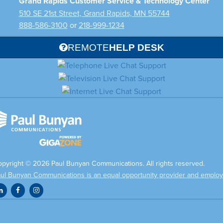
Grand Rapids Customer Service & Technology Center
510 SE 21st Street, Grand Rapids, MN 55744
888-586-3100
or
218-999-1234
REMOTE
HELP DESK
pyright © 2026 Paul Bunyan Communications. All rights reserved.
ul Bunyan Communications is an equal opportunity provider and employ