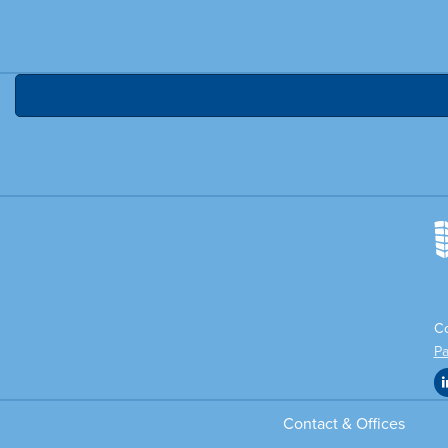
Co
Pa
Contact & Offices