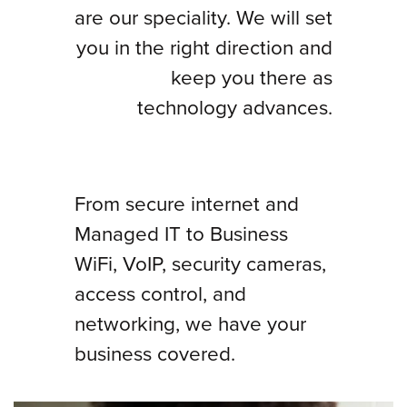
are our speciality. We will set
you in the right direction and
keep you there as
technology advances.
From secure internet and
Managed IT to Business
WiFi, VoIP, security cameras,
access control, and
networking, we have your
business covered.