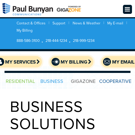
Contact & Offices
Support
News & Weather
My E-mail
My Billing
888-586-3100
218-444-1234
218-999-1234
MY SERVICES
MY BILLING
MY EMAIL
RESIDENTIAL
BUSINESS
GIGAZONE
COOPERATIVE
BUSINESS
SOLUTIONS