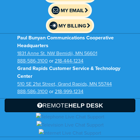
MY EMAIL
MY BILLING
Paul Bunyan Communications Cooperative
Headquarters
1831 Anne St. NW Bemidji, MN 56601
888-586-3100
or
218-444-1234
Grand Rapids Customer Service & Technology
Center
510 SE 21st Street, Grand Rapids, MN 55744
888-586-3100
or
218-999-1234
REMOTE
HELP DESK