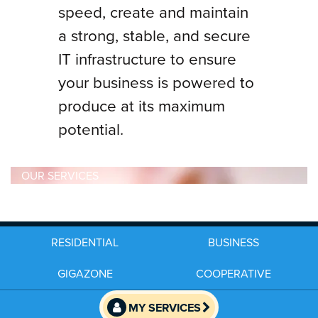
speed, create and maintain
a strong, stable, and secure
IT infrastructure to ensure
your business is powered to
produce at its maximum
potential.
OUR SERVICES
RESIDENTIAL
BUSINESS
GIGAZONE
COOPERATIVE
MY SERVICES