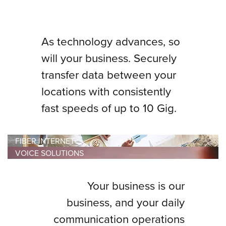
As technology advances, so
will your business. Securely
transfer data between your
locations with consistently
fast speeds of up to 10 Gig.
FIBER INTERNET
VOICE SOLUTIONS
Your business is our
business, and your daily
communication operations