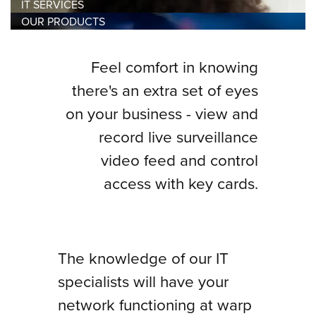
IT SERVICES
OUR PRODUCTS
Feel comfort in knowing
there's an extra set of eyes
on your business - view and
record live surveillance
video feed and control
access with key cards.
The knowledge of our IT
specialists will have your
network functioning at warp