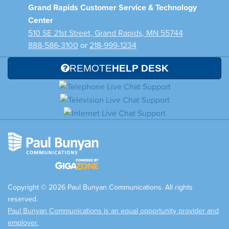
Grand Rapids Customer Service & Technology
Center
510 SE 21st Street, Grand Rapids, MN 55744
888-586-3100
or
218-999-1234
REMOTE
HELP DESK
Copyright © 2026 Paul Bunyan Communications. All rights
reserved.
Paul Bunyan Communications is an equal opportunity provider and
employer.