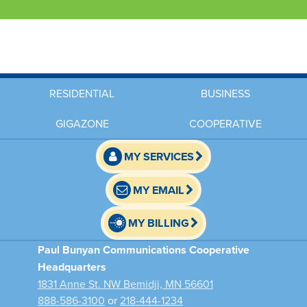
RESIDENTIAL
BUSINESS
GIGAZONE
COOPERATIVE
MY SERVICES
MY EMAIL
MY BILLING
Paul Bunyan Communications Cooperative
Headquarters
1831 Anne St. NW Bemidji, MN 56601
888-586-3100
or
218-444-1234