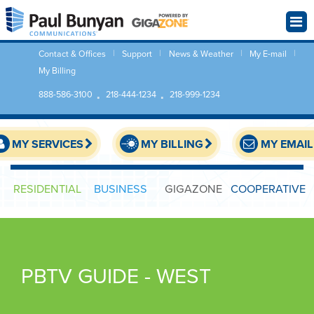
Contact & Offices
Support
News & Weather
My E-mail
My Billing
888-586-3100
218-444-1234
218-999-1234
MY SERVICES
MY BILLING
MY EMAIL
RESIDENTIAL
BUSINESS
GIGAZONE
COOPERATIVE
PBTV GUIDE - WEST